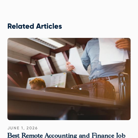
Related Articles
JUNE 1, 2026
Best Remote Accounting and Finance Job