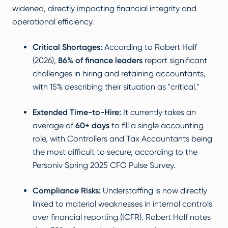
widened, directly impacting financial integrity and
operational efficiency.
Critical Shortages:
According to
Robert Half
(2026)
,
86% of finance leaders
report significant
challenges in hiring and retaining accountants,
with 15% describing their situation as "critical."
Extended Time-to-Hire:
It currently takes an
average of
60+ days
to fill a single accounting
role, with Controllers and Tax Accountants being
the most difficult to secure, according to the
Personiv Spring 2025 CFO Pulse Survey
.
Compliance Risks:
Understaffing is now directly
linked to material weaknesses in internal controls
over financial reporting (ICFR).
Robert Half
notes