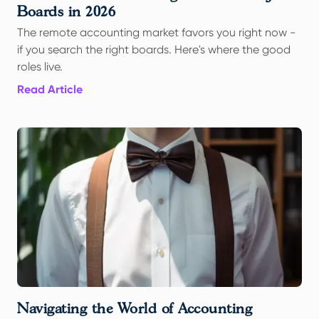
Boards in 2026
The remote accounting market favors you right now -
if you search the right boards. Here's where the good
roles live.
Read Article
Navigating the World of Accounting