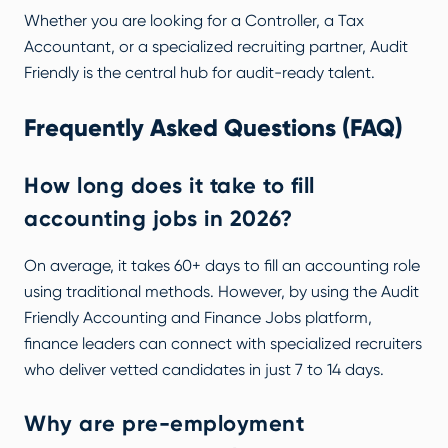
Whether you are looking for a Controller, a Tax
Accountant, or a specialized recruiting partner, Audit
Friendly is the central hub for audit-ready talent.
Frequently Asked Questions (FAQ)
How long does it take to fill
accounting jobs in 2026?
On average, it takes 60+ days to fill an accounting role
using traditional methods. However, by using the
Audit
Friendly Accounting and Finance Jobs
platform,
finance leaders can connect with specialized recruiters
who deliver vetted candidates in just 7 to 14 days.
Why are pre-employment