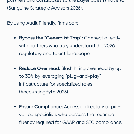
partners and candidates so the buyer doesn't have to
(Sanguine Strategic Advisors 2026).
By using Audit Friendly, firms can:
Bypass the "Generalist Trap":
Connect directly
with partners who truly understand the 2026
regulatory and talent landscape.
Reduce Overhead:
Slash hiring overhead by up
to 30% by leveraging "plug-and-play"
infrastructure for specialized roles
(AccountingByte 2026).
Ensure Compliance:
Access a directory of pre-
vetted specialists who possess the technical
fluency required for GAAP and SEC compliance.