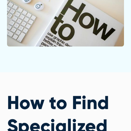
How to Find
Specialized