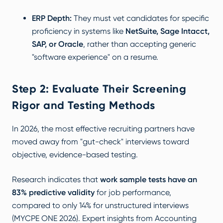
ERP Depth:
They must vet candidates for specific
proficiency in systems like
NetSuite, Sage Intacct,
SAP, or Oracle
, rather than accepting generic
"software experience" on a resume.
Step 2: Evaluate Their Screening
Rigor and Testing Methods
In 2026, the most effective recruiting partners have
moved away from "gut-check" interviews toward
objective, evidence-based testing.
Research indicates that
work sample tests have an
83% predictive validity
for job performance,
compared to only 14% for unstructured interviews
(
MYCPE ONE 2026
). Expert insights from
Accounting