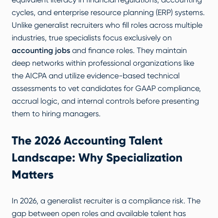
cycles, and enterprise resource planning (ERP) systems.
Unlike generalist recruiters who fill roles across multiple
industries, true specialists focus exclusively on
accounting jobs
and finance roles. They maintain
deep networks within professional organizations like
the AICPA and utilize evidence-based technical
assessments to vet candidates for GAAP compliance,
accrual logic, and internal controls before presenting
them to hiring managers.
The 2026 Accounting Talent
Landscape: Why Specialization
Matters
In 2026, a generalist recruiter is a compliance risk. The
gap between open roles and available talent has