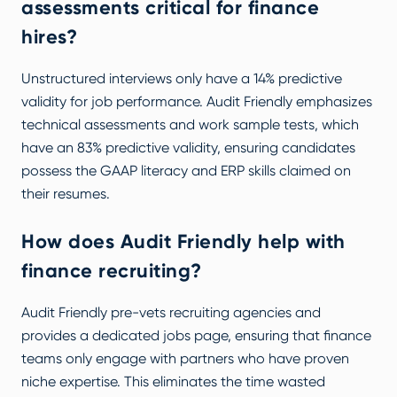
assessments critical for finance
hires?
Unstructured interviews only have a 14% predictive
validity for job performance. Audit Friendly emphasizes
technical assessments and work sample tests, which
have an 83% predictive validity, ensuring candidates
possess the GAAP literacy and ERP skills claimed on
their resumes.
How does Audit Friendly help with
finance recruiting?
Audit Friendly pre-vets recruiting agencies and
provides a dedicated
jobs page
, ensuring that finance
teams only engage with partners who have proven
niche expertise. This eliminates the time wasted