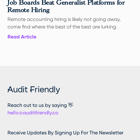
Job Boards Beat Generalist Platforms for
Remote Hiring
Remote accounting hiring is likely not going away,
come find where the best of the best are lurking.
Read Article
Reach out to us by saying 👋
hello@auditfriendly.co
Receive Updates By Signing Up For The Newsletter