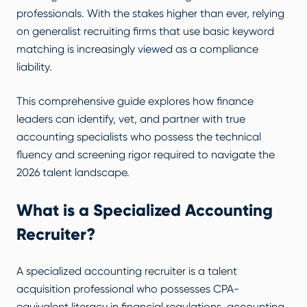
professionals. With the stakes higher than ever, relying
on generalist recruiting firms that use basic keyword
matching is increasingly viewed as a compliance
liability.
This comprehensive guide explores how finance
leaders can identify, vet, and partner with true
accounting specialists who possess the technical
fluency and screening rigor required to navigate the
2026 talent landscape.
What is a Specialized Accounting
Recruiter?
A specialized accounting recruiter is a talent
acquisition professional who possesses CPA-
equivalent literacy in financial regulations, accounting