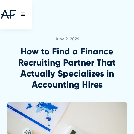
June 2, 2026
How to Find a Finance
Recruiting Partner That
Actually Specializes in
Accounting Hires