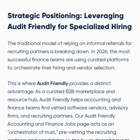
Strategic Positioning: Leveraging
Audit Friendly for Specialized Hiring
The traditional model of relying on informal referrals for
recruiting partners is breaking down. In 2026, the most
successful finance teams are using curated platforms
to orchestrate their hiring and vendor selection.
This is where
Audit Friendly
provides a distinct
advantage. As a curated B2B marketplace and
resource hub, Audit Friendly helps accounting and
finance teams find vetted software vendors, advisory
firms, and recruiting partners. Our
Audit Friendly
Accounting and Finance Jobs
page acts as an
"orchestrator of trust," pre-vetting the recruiting