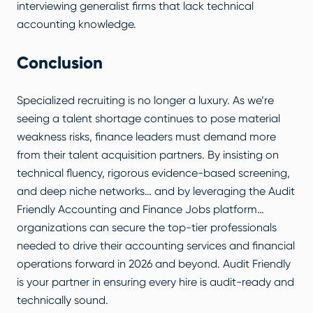
interviewing generalist firms that lack technical
accounting knowledge.
Conclusion
Specialized recruiting is no longer a luxury. As we’re
seeing a talent shortage continues to pose material
weakness risks, finance leaders must demand more
from their talent acquisition partners. By insisting on
technical fluency, rigorous evidence-based screening,
and deep niche networks… and by leveraging the
Audit
Friendly Accounting and Finance Jobs
platform…
organizations can secure the top-tier professionals
needed to drive their accounting services and financial
operations forward in 2026 and beyond. Audit Friendly
is your partner in ensuring every hire is audit-ready and
technically sound.