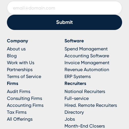
Company
Software
About us
Spend Management
Blog
Accounting Software
Work with Us
Invoice Management
Partnerships
Revenue Automation
Terms of Service
ERP Systems
Firms
Recruiters
Audit Firms
National Recruiters
Consulting Firms
Full-service
Accounting Firms
Hired. Remote Recruiters
Tax Firms
Directory
All Offerings
Jobs
Month-End Closers