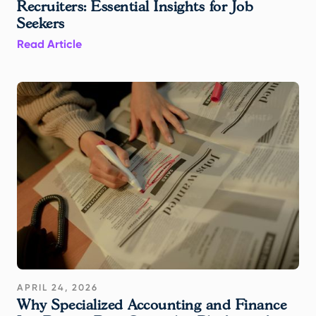
Recruiters: Essential Insights for Job
Seekers
Read Article
APRIL 24, 2026
Why Specialized Accounting and Finance