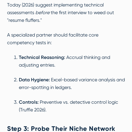
Today (2026)
suggest implementing technical
assessments
before
the first interview to weed out
"resume fluffers."
A specialized partner should facilitate core
competency tests in:
Technical Reasoning:
Accrual thinking and
adjusting entries.
Data Hygiene:
Excel-based variance analysis and
error-spotting in ledgers.
Controls:
Preventive vs. detective control logic
(
Truffle 2026
).
Step 3: Probe Their Niche Network