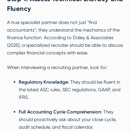
Fluency
A true specialist partner does not just "find
accountants"; they understand the mechanics of the
finance function. According to
Daley & Associates
(2025)
, a specialized recruiter should be able to discuss
complex financial concepts with ease.
When interviewing a recruiting partner, look for:
Regulatory Knowledge:
They should be fluent in
the latest ASC rules, SEC regulations, GAAP, and
IFRS.
Full Accounting Cycle Comprehension:
They
should proactively ask about your close cycle,
audit schedule, and fiscal calendar.