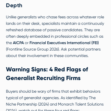
Depth
Unlike generalists who chase fees across whatever role
lands on their desk, specialists maintain a continuously
refreshed database of passive candidates. They are
often deeply embedded in professional circles such as
the
AICPA
or
Financial Executives International (FEI)
(
Frontline Source Group 2026
). Ask potential partners
about their involvement in these communities.
Warning Signs: 4 Red Flags of
Generalist Recruiting Firms
Buyers should be wary of firms that exhibit behaviors
typical of generalist agencies. As identified by
The
Niche Partnership (2024)
and
Monarch Talent Solutions
(2024)
, watch out for these four red flags: