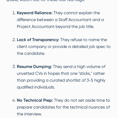
Keyword Reliance:
They cannot explain the
difference between a Staff Accountant and a
Project Accountant beyond the job title.
Lack of Transparency:
They refuse to name the
client company or provide a detailed job spec to
the candidate.
Resume Dumping:
They send a high volume of
unvetted CVs in hopes that one "sticks," rather
than providing a curated shortlist of 3-5 highly
qualified individuals.
No Technical Prep:
They do not set aside time to
prepare candidates for the technical nuances of
the interview.