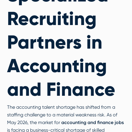
Recruiting
Partners in
Accounting
and Finance
The accounting talent shortage has shifted from a
staffing challenge to a material weakness risk. As of
May 2026, the market for
accounting and finance jobs
is facing a business-critical shortage of skilled