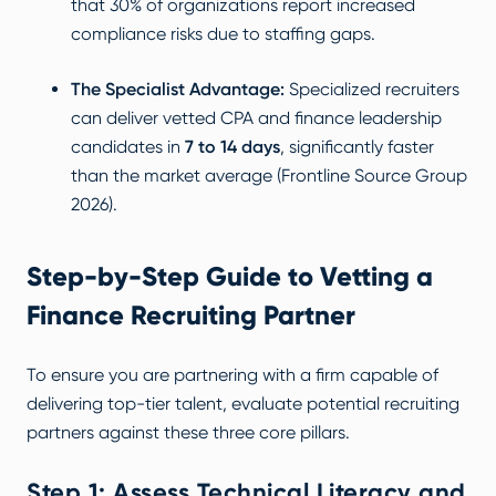
that 30% of organizations report increased
compliance risks due to staffing gaps.
The Specialist Advantage:
Specialized recruiters
can deliver vetted CPA and finance leadership
candidates in
7 to 14 days
, significantly faster
than the market average (
Frontline Source Group
2026
).
Step-by-Step Guide to Vetting a
Finance Recruiting Partner
To ensure you are partnering with a firm capable of
delivering top-tier talent, evaluate potential recruiting
partners against these three core pillars.
Step 1: Assess Technical Literacy and