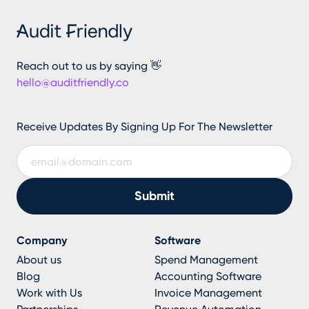
Reach out to us by saying 👋
hello@auditfriendly.co
Receive Updates By Signing Up For The Newsletter
Company
Software
About us
Spend Management
Blog
Accounting Software
Work with Us
Invoice Management