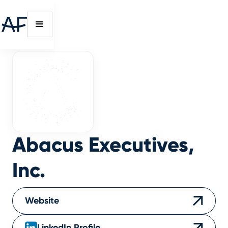
Abacus Executives,
Inc.
Website
LinkedIn Profile