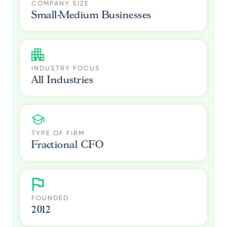
COMPANY SIZE
Small-Medium Businesses
INDUSTRY FOCUS
All Industries
TYPE OF FIRM
Fractional CFO
FOUNDED
2012