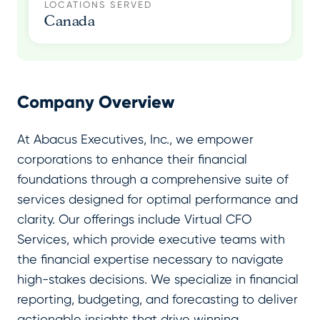
LOCATIONS SERVED
Canada
Company Overview
At Abacus Executives, Inc., we empower
corporations to enhance their financial
foundations through a comprehensive suite of
services designed for optimal performance and
clarity. Our offerings include Virtual CFO
Services, which provide executive teams with
the financial expertise necessary to navigate
high-stakes decisions. We specialize in financial
reporting, budgeting, and forecasting to deliver
actionable insights that drive winning