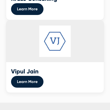
Learn More
Vipul Jain
Learn More