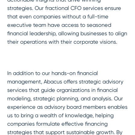
strategies. Our fractional CFO services ensure
that even companies without a full-time
executive team have access to seasoned
financial leadership, allowing businesses to align
their operations with their corporate visions.
In addition to our hands-on financial
management, Abacus offers strategic advisory
services that guide organizations in financial
modeling, strategic planning, and analysis. Our
experience as advisory board members enables
us to bring a wealth of knowledge, helping
companies formulate effective financing
strategies that support sustainable growth. By