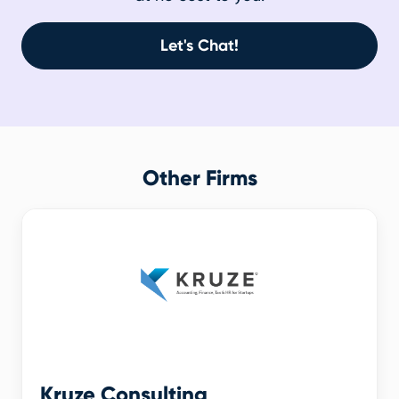
Let's Chat!
Other Firms
Kruze Consulting