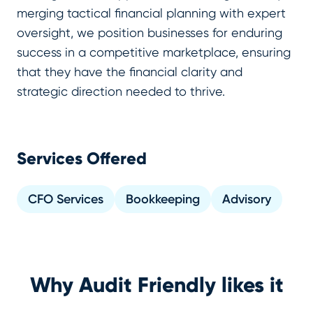
merging tactical financial planning with expert
oversight, we position businesses for enduring
success in a competitive marketplace, ensuring
that they have the financial clarity and
strategic direction needed to thrive.
Services Offered
CFO Services
Bookkeeping
Advisory
Why Audit Friendly likes it