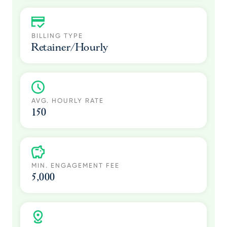
BILLING TYPE
Retainer/Hourly
AVG. HOURLY RATE
150
MIN. ENGAGEMENT FEE
5,000