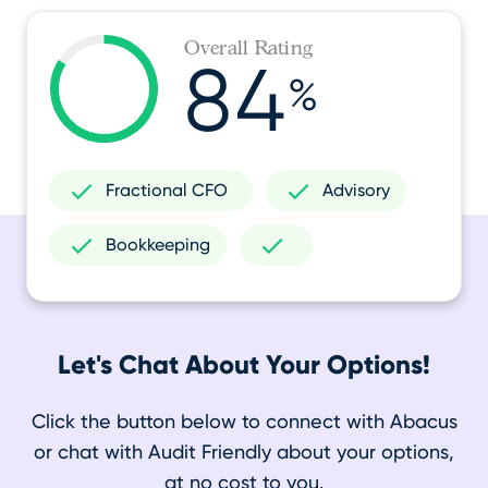
Overall Rating
84
%
Fractional CFO
Advisory
Bookkeeping
Let's Chat About Your Options!
Click the button below to connect with Abacus
or chat with Audit Friendly about your options,
at no cost to you.