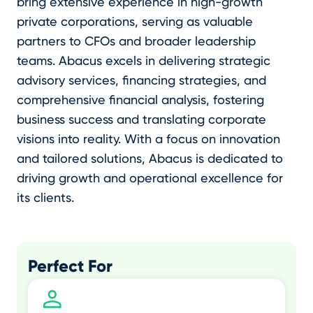
bring extensive experience in high-growth
private corporations, serving as valuable
partners to CFOs and broader leadership
teams. Abacus excels in delivering strategic
advisory services, financing strategies, and
comprehensive financial analysis, fostering
business success and translating corporate
visions into reality. With a focus on innovation
and tailored solutions, Abacus is dedicated to
driving growth and operational excellence for
its clients.
Perfect For