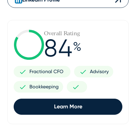
Overall Rating
84
%
Fractional CFO
Advisory
Bookkeeping
Learn More