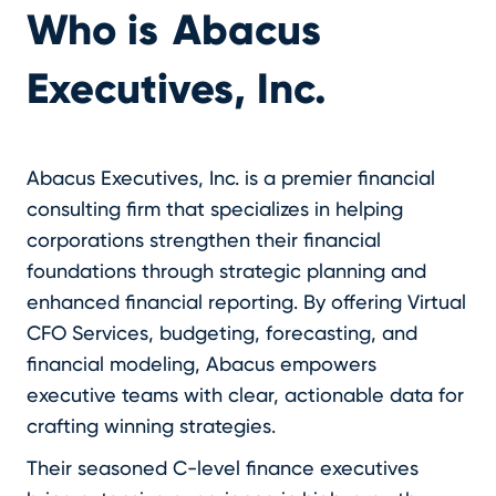
Who is
Abacus
Executives, Inc.
Abacus Executives, Inc. is a premier financial
consulting firm that specializes in helping
corporations strengthen their financial
foundations through strategic planning and
enhanced financial reporting. By offering Virtual
CFO Services, budgeting, forecasting, and
financial modeling, Abacus empowers
executive teams with clear, actionable data for
crafting winning strategies.
Their seasoned C-level finance executives