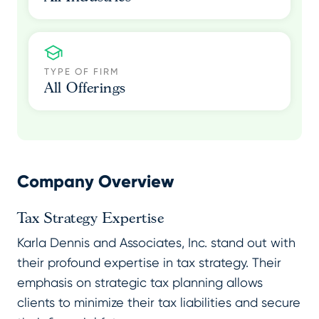
TYPE OF FIRM
All Offerings
Company Overview
Tax Strategy Expertise
Karla Dennis and Associates, Inc. stand out with
their profound expertise in tax strategy. Their
emphasis on strategic tax planning allows
clients to minimize their tax liabilities and secure