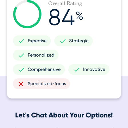
Overall Rating
84
%
Expertise
Strategic
Personalized
Comprehensive
Innovative
Specialized-focus
Let's Chat About Your Options!