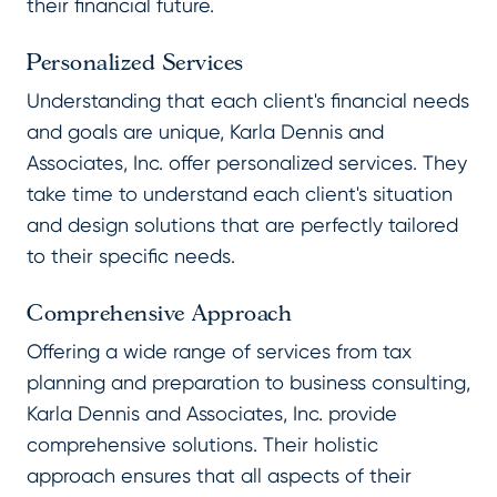
their financial future.
Personalized Services
Understanding that each client's financial needs
and goals are unique, Karla Dennis and
Associates, Inc. offer personalized services. They
take time to understand each client's situation
and design solutions that are perfectly tailored
to their specific needs.
Comprehensive Approach
Offering a wide range of services from tax
planning and preparation to business consulting,
Karla Dennis and Associates, Inc. provide
comprehensive solutions. Their holistic
approach ensures that all aspects of their