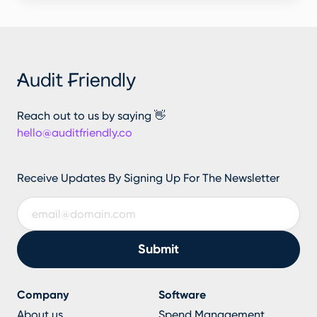
Reach out to us by saying 👋
hello@auditfriendly.co
Receive Updates By Signing Up For The Newsletter
Company
Software
About us
Spend Management