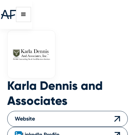
Karla Dennis and
Associates
Website
LinkedIn Profile