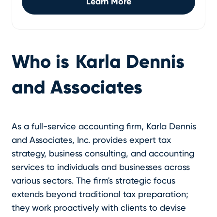
Learn More
Who is
Karla Dennis
and Associates
As a full-service accounting firm, Karla Dennis
and Associates, Inc. provides expert tax
strategy, business consulting, and accounting
services to individuals and businesses across
various sectors. The firm's strategic focus
extends beyond traditional tax preparation;
they work proactively with clients to devise