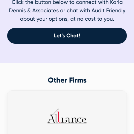
Click the button below to connect with Karla
Dennis & Associates or chat with Audit Friendly
about your options, at no cost to you.
Let's Chat!
Other Firms