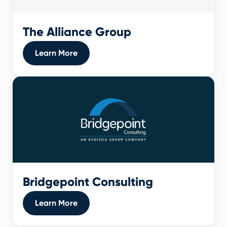
The Alliance Group
Learn More
Bridgepoint Consulting
Learn More