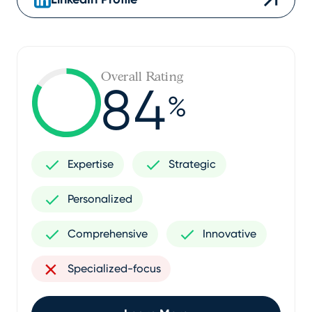
Overall Rating
84
%
Expertise
Strategic
Personalized
Comprehensive
Innovative
Specialized-focus