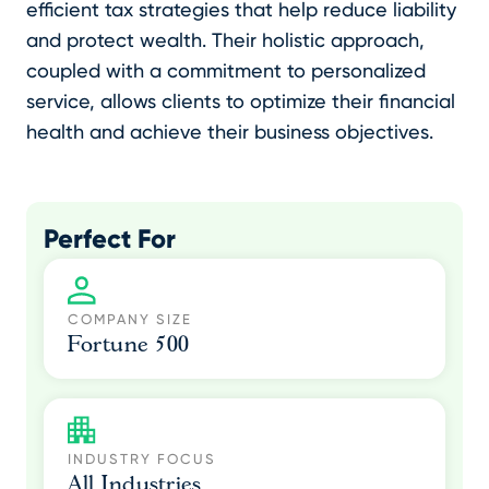
efficient tax strategies that help reduce liability
and protect wealth. Their holistic approach,
coupled with a commitment to personalized
service, allows clients to optimize their financial
health and achieve their business objectives.
Perfect For
COMPANY SIZE
Fortune 500
INDUSTRY FOCUS
All Industries