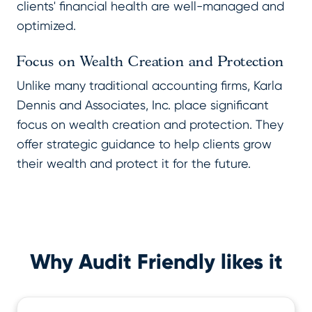
clients' financial health are well-managed and
optimized.
Focus on Wealth Creation and Protection
Unlike many traditional accounting firms, Karla
Dennis and Associates, Inc. place significant
focus on wealth creation and protection. They
offer strategic guidance to help clients grow
their wealth and protect it for the future.
Why Audit Friendly likes it