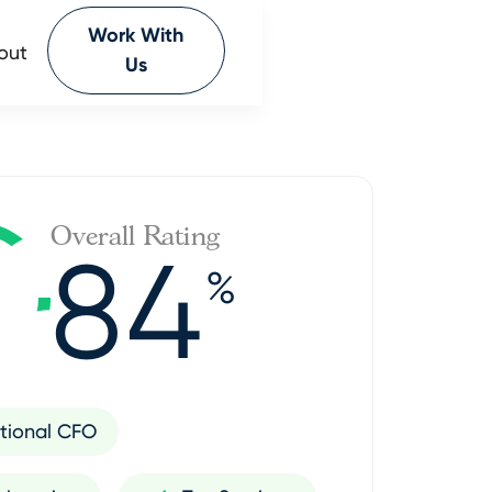
Work With
out
Us
Overall Rating
84
%
tional CFO