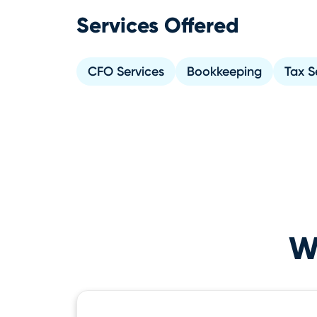
Services Offered
CFO Services
Bookkeeping
Tax S
Wh