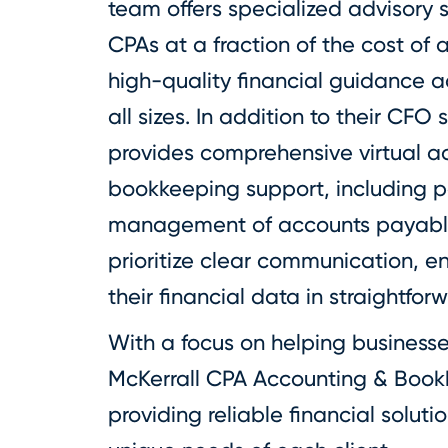
team offers specialized advisory 
CPAs at a fraction of the cost of 
high-quality financial guidance a
all sizes. In addition to their CFO 
provides comprehensive virtual 
bookkeeping support, including pay
management of accounts payable
prioritize clear communication, e
their financial data in straightfor
With a focus on helping businesse
McKerrall CPA Accounting & Book
providing reliable financial soluti