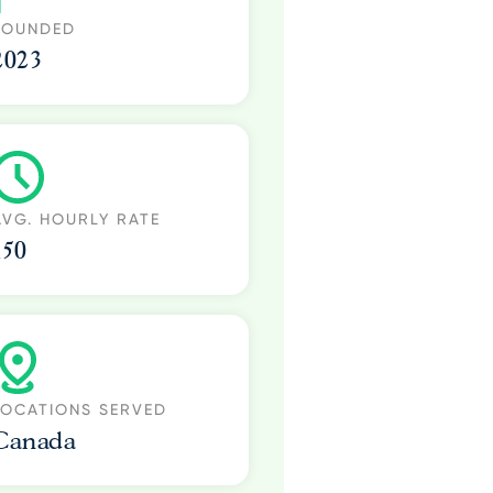
FOUNDED
2023
AVG. HOURLY RATE
150
LOCATIONS SERVED
Canada