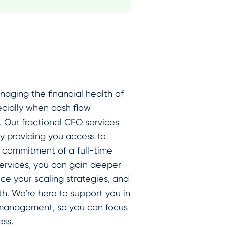
aging the financial health of
cially when cash flow
e. Our fractional CFO services
by providing you access to
e commitment of a full-time
 services, you can gain deeper
ce your scaling strategies, and
h. We’re here to support you in
l management, so you can focus
ss.