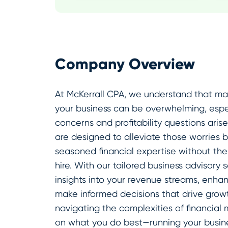
Company Overview
At McKerrall CPA, we understand that man
your business can be overwhelming, espe
concerns and profitability questions aris
are designed to alleviate those worries 
seasoned financial expertise without th
hire. With our tailored business advisory
insights into your revenue streams, enhan
make informed decisions that drive growt
navigating the complexities of financia
on what you do best—running your busine