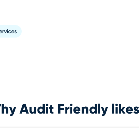
ervices
y Audit Friendly likes