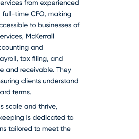
services from experienced
a full-time CFO, making
ccessible to businesses of
services, McKerrall
accounting and
roll, tax filing, and
 and receivable. They
nsuring clients understand
ward terms.
s scale and thrive,
keeping is dedicated to
ons tailored to meet the