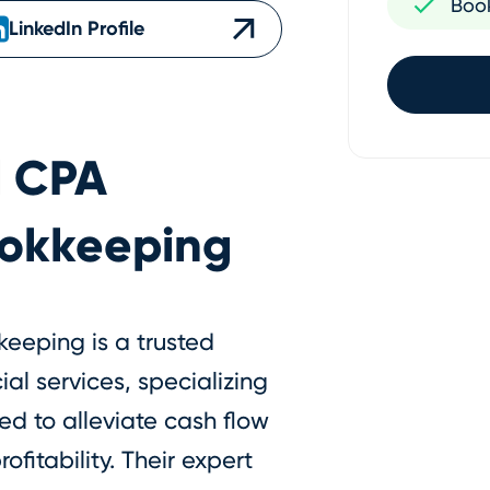
Boo
LinkedIn Profile
l CPA
ookkeeping
eeping is a trusted
al services, specializing
ed to alleviate cash flow
fitability. Their expert