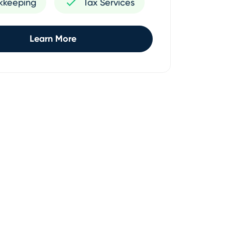
kkeeping
Tax Services
Learn More