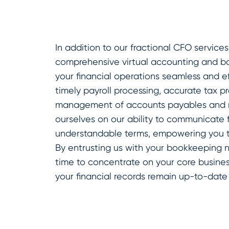
In addition to our fractional CFO services
comprehensive virtual accounting and b
your financial operations seamless and ef
timely payroll processing, accurate tax p
management of accounts payables and r
ourselves on our ability to communicate fi
understandable terms, empowering you to
By entrusting us with your bookkeeping 
time to concentrate on your core business
your financial records remain up-to-date