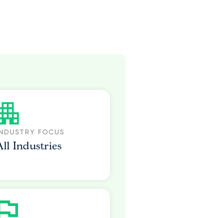
INDUSTRY FOCUS
All Industries