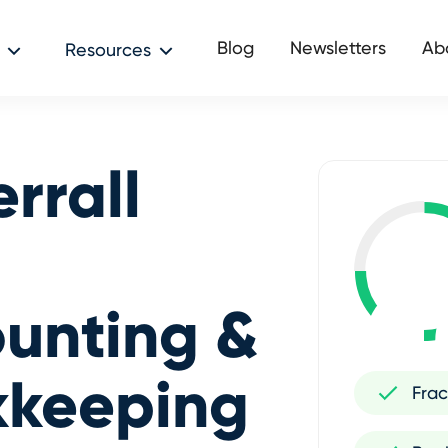
Blog
Newsletters
Ab
Resources
rrall
unting &
kkeeping
Frac