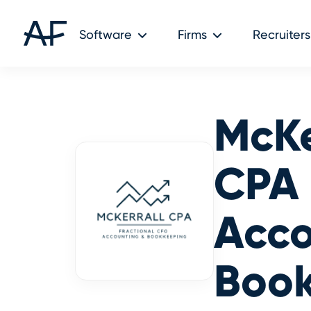
Software
Firms
Recruiters
McKe
CPA
Acco
Boo