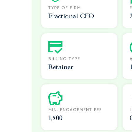
TYPE OF FIRM
Fractional CFO
BILLING TYPE
Retainer
MIN. ENGAGEMENT FEE
1,500