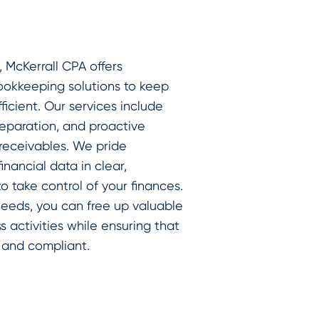
, McKerrall CPA offers
ookkeeping solutions to keep
ficient. Our services include
reparation, and proactive
eceivables. We pride
nancial data in clear,
 take control of your finances.
needs, you can free up valuable
 activities while ensuring that
 and compliant.