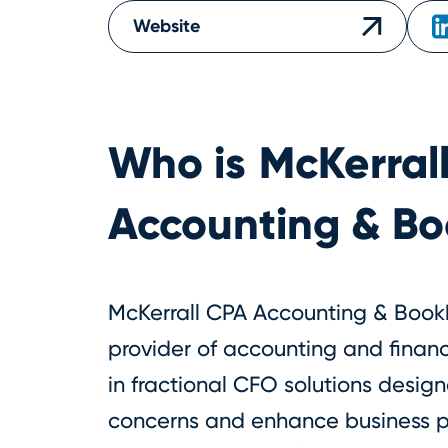
Website
Who is
McKerral
Accounting & B
McKerrall CPA Accounting & Bookk
provider of accounting and financi
in fractional CFO solutions design
concerns and enhance business pro