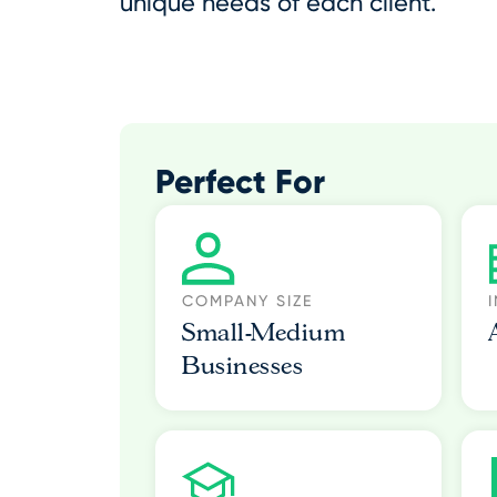
unique needs of each client.
Perfect For
COMPANY SIZE
Small-Medium
Businesses