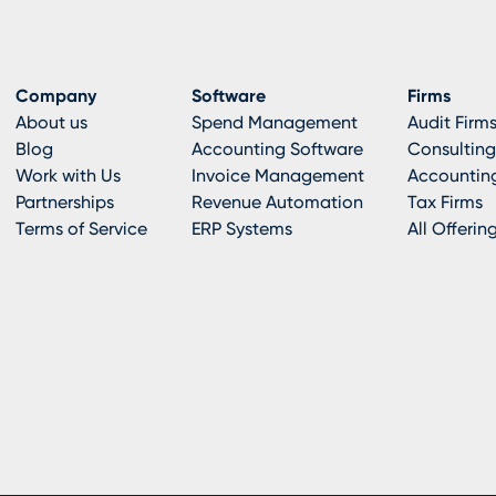
Company
Software
Firms
About us
Spend Management
Audit Firm
Blog
Accounting Software
Consulting
Work with Us
Invoice Management
Accounting
Partnerships
Revenue Automation
Tax Firms
Terms of Service
ERP Systems
All Offerin