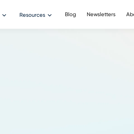
Blog
Newsletters
Ab
Resources