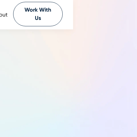
Work With
out
Us