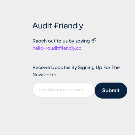
Reach out to us by saying 👋
hello@auditfriendly.co
Receive Updates By Signing Up For The
Newsletter