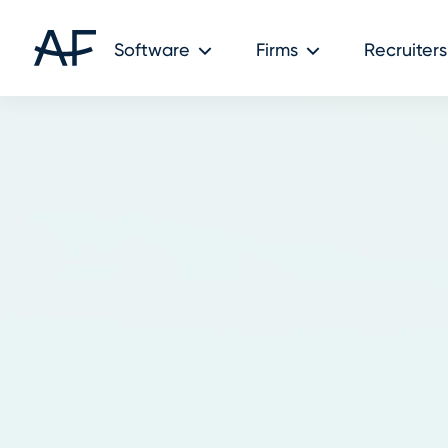
Software
Firms
Recruiters