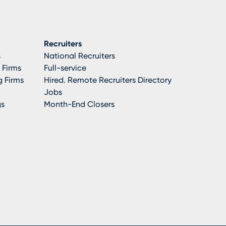
Recruiters
s
National Recruiters
 Firms
Full-service
 Firms
Hired. Remote Recruiters Directory
Jobs
gs
Month-End Closers