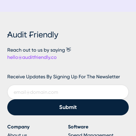
Reach out to us by saying 👋
hello@auditfriendly.co
Receive Updates By Signing Up For The Newsletter
Company
Software
About us
Spend Management