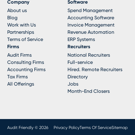
Company
Software
About us
Spend Management
Blog
Accounting Software
Work with Us
Invoice Management
Partnerships
Revenue Automation
Terms of Service
ERP Systems
Firms
Recruiters
Audit Firms
National Recruiters
Consulting Firms
Full-service
Accounting Firms
Hired. Remote Recruiters
Tax Firms
Directory
All Offerings
Jobs
Month-End Closers
Audit Friendly © 2026
Privacy Policy
Terms Of Service
Sitemap