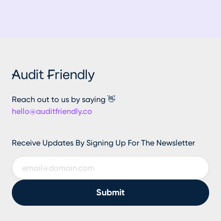
Reach out to us by saying 👋
hello@auditfriendly.co
Receive Updates By Signing Up For The Newsletter