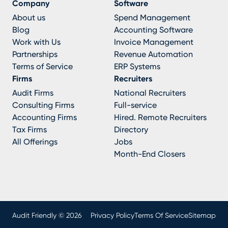
Company
Software
About us
Spend Management
Blog
Accounting Software
Work with Us
Invoice Management
Partnerships
Revenue Automation
Terms of Service
ERP Systems
Firms
Recruiters
Audit Firms
National Recruiters
Consulting Firms
Full-service
Accounting Firms
Hired. Remote Recruiters
Tax Firms
Directory
All Offerings
Jobs
Month-End Closers
Audit Friendly © 2026
Privacy Policy
Terms Of Service
Sitemap