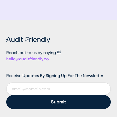
Reach out to us by saying 👋
hello@auditfriendly.co
Receive Updates By Signing Up For The Newsletter