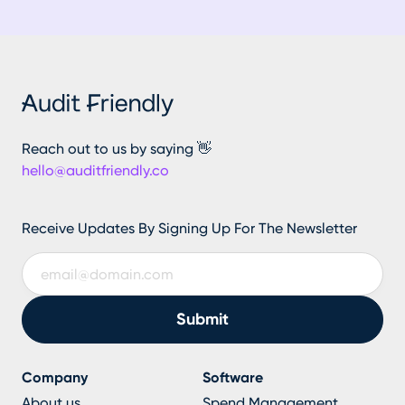
Reach out to us by saying 👋
hello@auditfriendly.co
Receive Updates By Signing Up For The Newsletter
Company
Software
About us
Spend Management