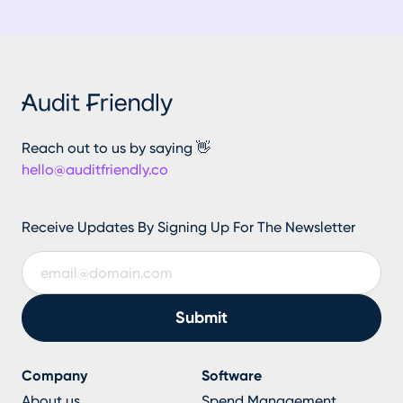
Reach out to us by saying 👋
hello@auditfriendly.co
Receive Updates By Signing Up For The Newsletter
Company
Software
About us
Spend Management