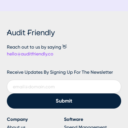
Reach out to us by saying 👋
hello@auditfriendly.co
Receive Updates By Signing Up For The Newsletter
Company
Software
About us
Spend Management