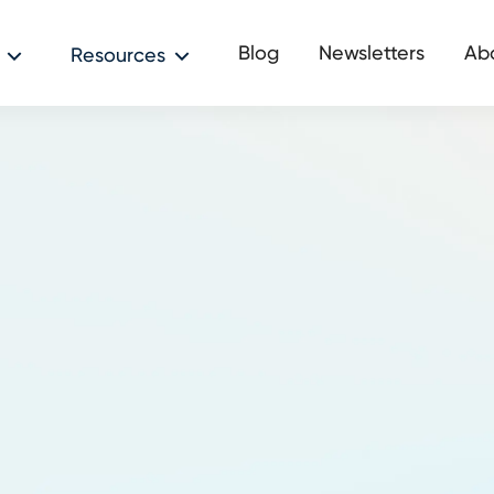
Blog
Newsletters
Ab
Resources