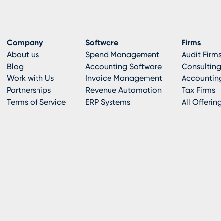
Company
Software
Firms
About us
Spend Management
Audit Firm
Blog
Accounting Software
Consulting
Work with Us
Invoice Management
Accounting
Partnerships
Revenue Automation
Tax Firms
Terms of Service
ERP Systems
All Offerin