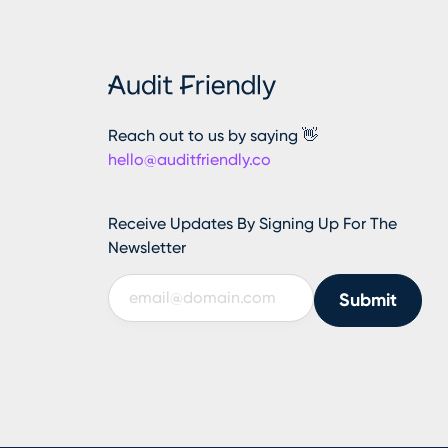
Reach out to us by saying 👋
hello@auditfriendly.co
Receive Updates By Signing Up For The
Newsletter