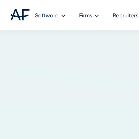
Software
Firms
Recruiters