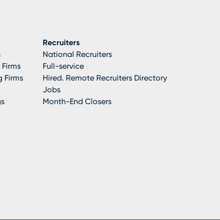
Recruiters
s
National Recruiters
 Firms
Full-service
 Firms
Hired. Remote Recruiters Directory
Jobs
gs
Month-End Closers