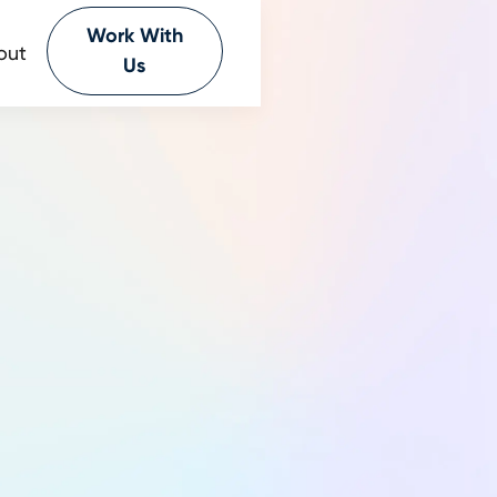
Work With
out
Us