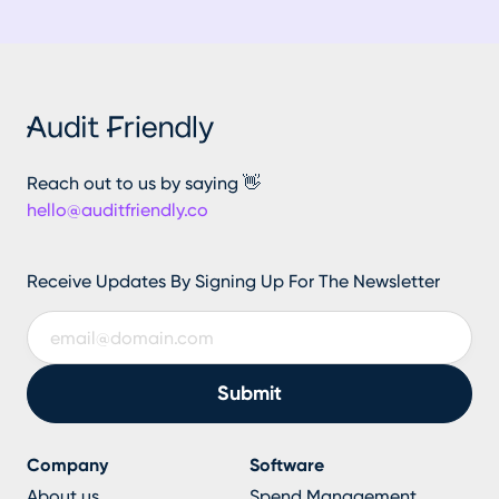
Reach out to us by saying 👋
hello@auditfriendly.co
Receive Updates By Signing Up For The Newsletter
Company
Software
About us
Spend Management