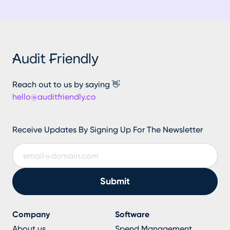
Reach out to us by saying 👋
hello@auditfriendly.co
Receive Updates By Signing Up For The Newsletter
Company
Software
About us
Spend Management