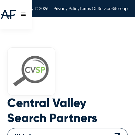
Audit Friendly © 2026
Privacy Policy
Terms Of Service
Sitemap
Central Valley
Search Partners