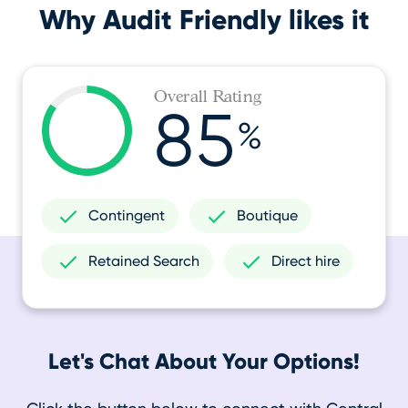
Why Audit Friendly likes it
Overall Rating
85
%
Contingent
Boutique
Retained Search
Direct hire
Let's Chat About Your Options!