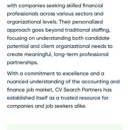
with companies seeking skilled financial
professionals across various sectors and
organizational levels. Their personalized
approach goes beyond traditional staffing,
focusing on understanding both candidate
potential and client organizational needs to
create meaningful, long-term professional
partnerships.
With a commitment to excellence and a
nuanced understanding of the accounting and
finance job market, CV Search Partners has
established itself as a trusted resource for
companies and job seekers alike.