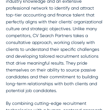
industry knowledge and an extensive
professional network to identify and attract
top-tier accounting and finance talent that
perfectly aligns with their clients' organizational
culture and strategic objectives. Unlike many
competitors, CV Search Partners takes a
consultative approach, working closely with
clients to understand their specific challenges
and developing tailored recruitment solutions
that drive meaningful results. They pride
themselves on their ability to source passive
candidates and their commitment to building
long-term relationships with both clients and
potential job candidates.
By combining cutting-edge recruitment