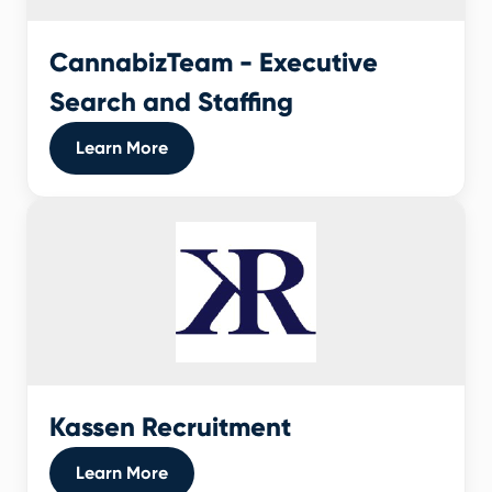
CannabizTeam - Executive
Search and Staffing
Learn More
Kassen Recruitment
Learn More