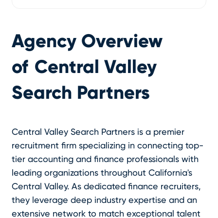
Agency Overview
of
Central Valley
Search Partners
Central Valley Search Partners is a premier
recruitment firm specializing in connecting top-
tier accounting and finance professionals with
leading organizations throughout California's
Central Valley. As dedicated finance recruiters,
they leverage deep industry expertise and an
extensive network to match exceptional talent