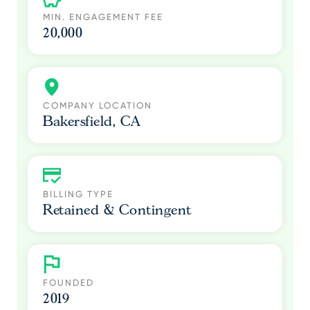
MIN. ENGAGEMENT FEE
20,000
COMPANY LOCATION
Bakersfield, CA
BILLING TYPE
Retained & Contingent
FOUNDED
2019