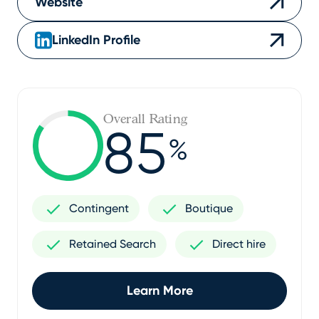
Website
LinkedIn Profile
Overall Rating
85
%
Contingent
Boutique
Retained Search
Direct hire
Learn More