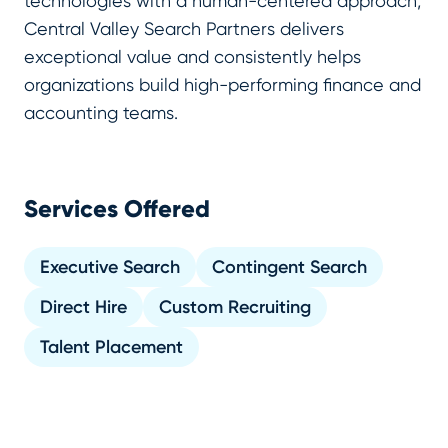
technologies with a human-centered approach,
Central Valley Search Partners delivers
exceptional value and consistently helps
organizations build high-performing finance and
accounting teams.
Services Offered
Executive Search
Contingent Search
Direct Hire
Custom Recruiting
Talent Placement