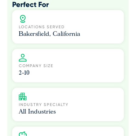
Perfect For
LOCATIONS SERVED
Bakersfield, California
COMPANY SIZE
2-10
INDUSTRY SPECIALTY
All Industries