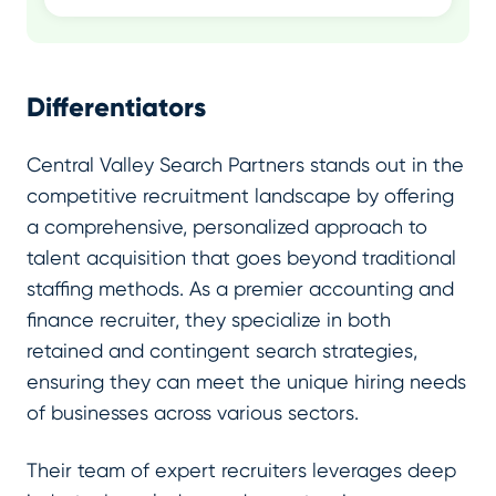
Differentiators
Central Valley Search Partners stands out in the
competitive recruitment landscape by offering
a comprehensive, personalized approach to
talent acquisition that goes beyond traditional
staffing methods. As a premier accounting and
finance recruiter, they specialize in both
retained and contingent search strategies,
ensuring they can meet the unique hiring needs
of businesses across various sectors.
Their team of expert recruiters leverages deep