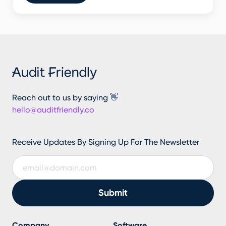
Reach out to us by saying 👋
hello@auditfriendly.co
Receive Updates By Signing Up For The Newsletter
Company
Software