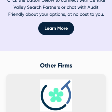
Click the button below to connect with Central
Valley Search Partners or chat with Audit
Friendly about your options, at no cost to you.
Learn More
Other Firms