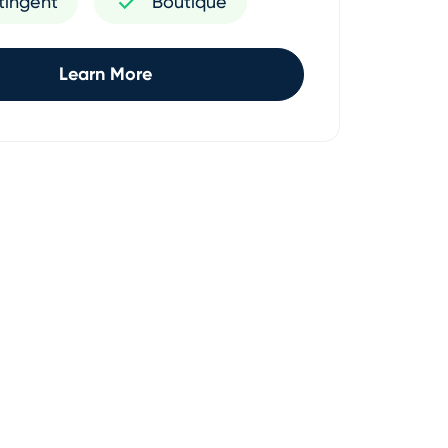
tingent
Boutique
Learn More