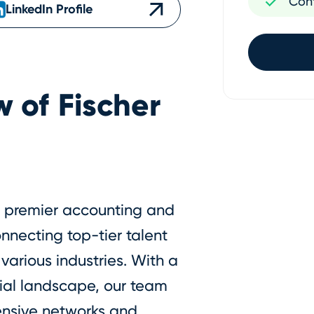
Con
LinkedIn Profile
w of
Fischer
 a premier accounting and
onnecting top-tier talent
various industries. With a
ial landscape, our team
tensive networks and