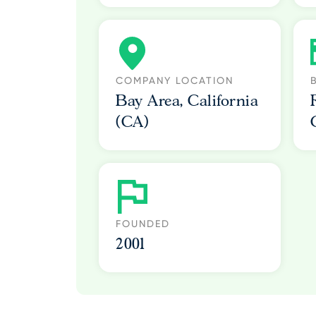
COMPANY LOCATION
Bay Area, California
(CA)
FOUNDED
2001