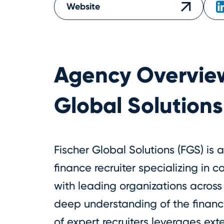
Website
Agency Overvie
Global Solutions
Fischer Global Solutions (FGS) is
finance recruiter specializing in c
with leading organizations across 
deep understanding of the financ
of expert recruiters leverages ex