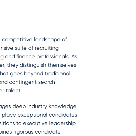
he competitive landscape of
sive suite of recruiting
ng and finance professionals. As
er, they distinguish themselves
that goes beyond traditional
 and contingent search
er talent.
erages deep industry knowledge
d place exceptional candidates
sitions to executive leadership
bines rigorous candidate