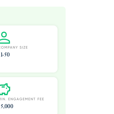
COMPANY SIZE
11-50
MIN. ENGAGEMENT FEE
15,000