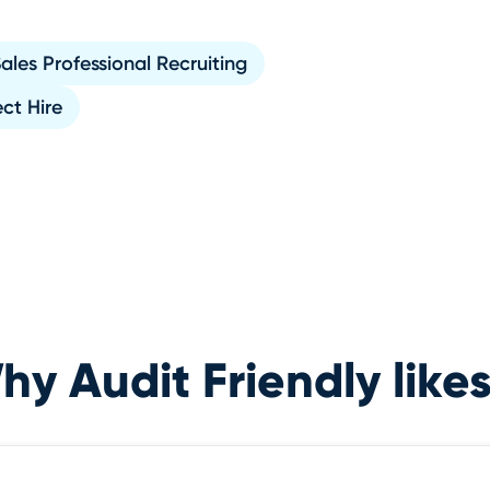
ales Professional Recruiting
ect Hire
y Audit Friendly likes