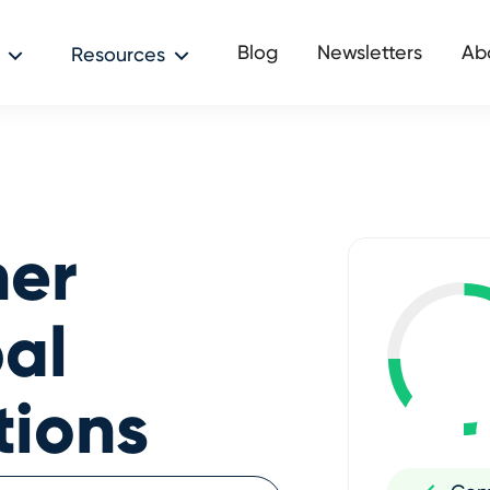
Blog
Newsletters
Ab
Resources
her
al
tions