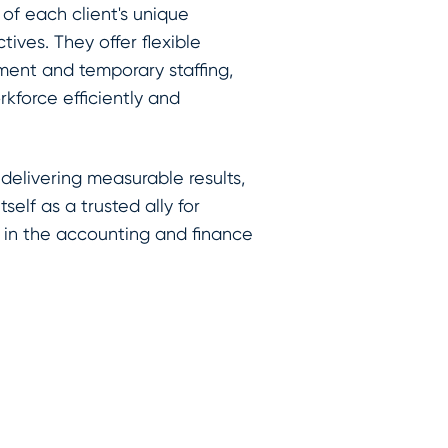
of each client's unique
tives. They offer flexible
ement and temporary staffing,
rkforce efficiently and
 delivering measurable results,
self as a trusted ally for
 in the accounting and finance