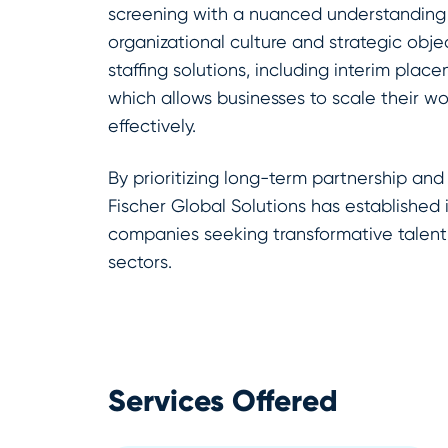
screening with a nuanced understanding 
organizational culture and strategic objec
staffing solutions, including interim plac
which allows businesses to scale their wo
effectively.
By prioritizing long-term partnership and
Fischer Global Solutions has established it
companies seeking transformative talent
sectors.
Services Offered