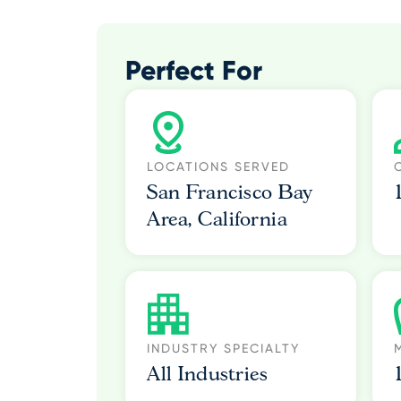
Perfect For
LOCATIONS SERVED
San Francisco Bay
Area, California
INDUSTRY SPECIALTY
All Industries