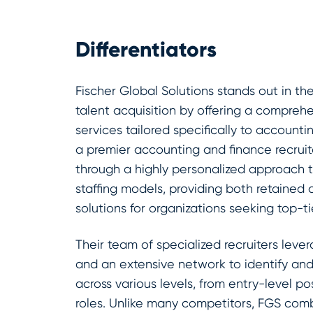
Differentiators
Fischer Global Solutions stands out in t
talent acquisition by offering a comprehen
services tailored specifically to accounti
a premier accounting and finance recruit
through a highly personalized approach 
staffing models, providing both retained
solutions for organizations seeking top-ti
Their team of specialized recruiters lev
and an extensive network to identify an
across various levels, from entry-level po
roles. Unlike many competitors, FGS com