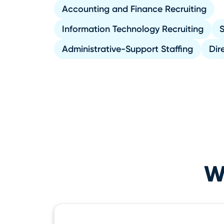
Accounting and Finance Recruiting
Information Technology Recruiting
S
Administrative-Support Staffing
Dir
Wh