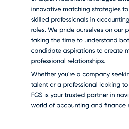
innovative matching strategies to
skilled professionals in accountin
roles. We pride ourselves on our 
taking the time to understand bo
candidate aspirations to create m
professional relationships.
Whether you're a company seeking
talent or a professional looking t
FGS is your trusted partner in na
world of accounting and finance 