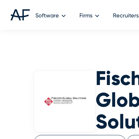
Audit Friendly © 2026
Software
Firms
Recruiters
Fisc
Glob
Solu