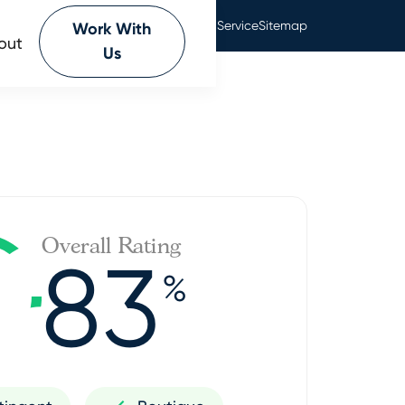
Privacy Policy
Terms Of Service
Sitemap
Work With
out
Us
Overall Rating
83
%