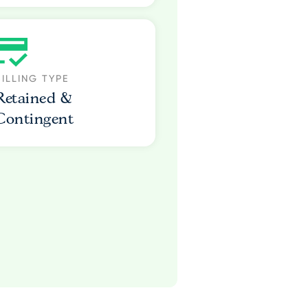
BILLING TYPE
Retained &
Contingent