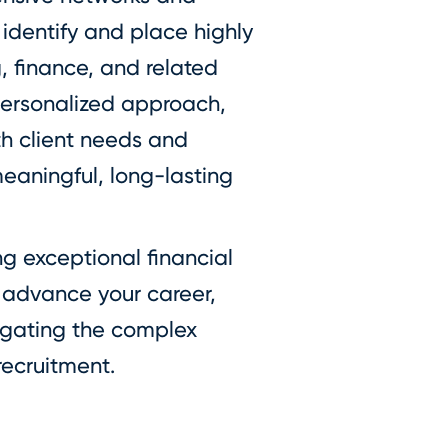
 identify and place highly
g, finance, and related
personalized approach,
th client needs and
eaningful, long-lasting
 exceptional financial
o advance your career,
vigating the complex
recruitment.