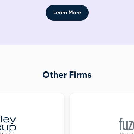
Learn More
Other Firms