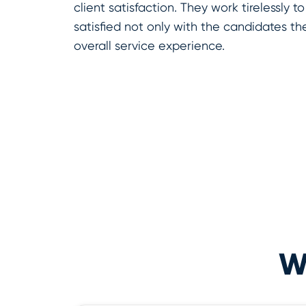
client satisfaction. They work tirelessly to
satisfied not only with the candidates th
overall service experience.
Wh