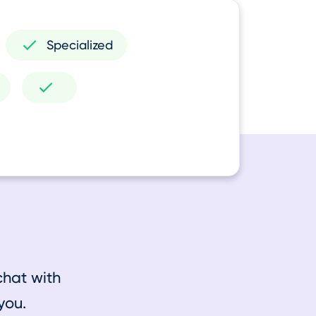
Specialized
chat with
you.