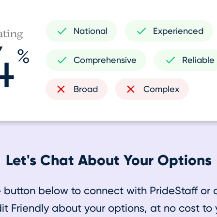
National
Experienced
ating
4
%
Comprehensive
Reliable
Broad
Complex
Let's Chat About Your Options
e button below to connect with PrideStaff or 
it Friendly about your options, at no cost to 