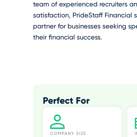
team of experienced recruiters a
satisfaction, PrideStaff Financial 
partner for businesses seeking spe
their financial success.
Perfect For
COMPANY SIZE