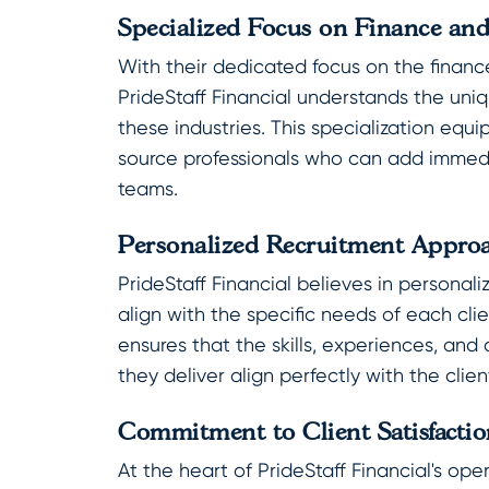
Specialized Focus on Finance an
With their dedicated focus on the financ
PrideStaff Financial understands the un
these industries. This specialization equi
source professionals who can add immedia
teams.
Personalized Recruitment Appro
PrideStaff Financial believes in personali
align with the specific needs of each cli
ensures that the skills, experiences, and 
they deliver align perfectly with the clien
Commitment to Client Satisfactio
At the heart of PrideStaff Financial's op