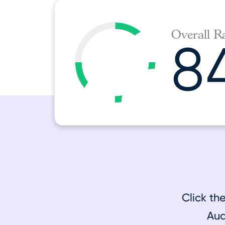
Overall R
8
Click th
Aud