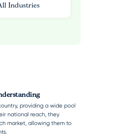
All Industries
nderstanding
country, providing a wide pool
heir national reach, they
ch market, allowing them to
nts.