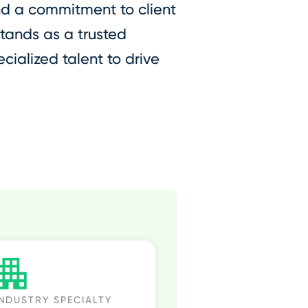
nd a commitment to client
stands as a trusted
cialized talent to drive
INDUSTRY SPECIALTY