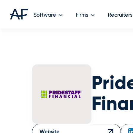
Audit Friendly © 2026
Software
Firms
Recruiters
Prid
Fina
Website