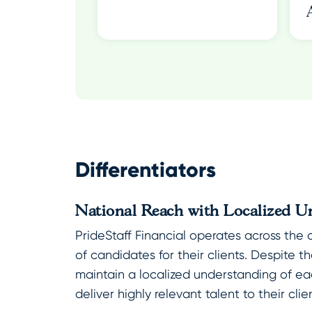
Differentiators
National Reach with Localized U
PrideStaff Financial operates across the 
of candidates for their clients. Despite t
maintain a localized understanding of ea
deliver highly relevant talent to their clie