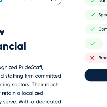
Nati
Spec
w
Com
ancial
Bro
ognized PrideStaff,
zed staffing firm committed
ting sectors. Their reach
 retain a localized
y serve. With a dedicated