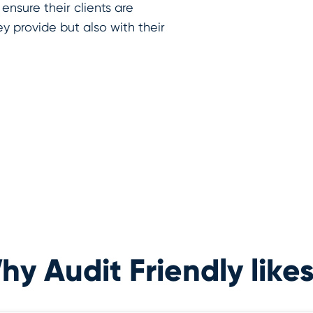
 ensure their clients are
ey provide but also with their
y Audit Friendly likes