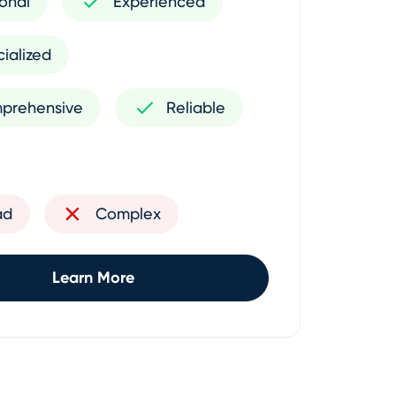
onal
Experienced
ialized
prehensive
Reliable
ad
Complex
Learn More