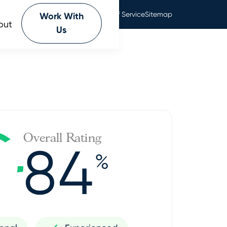
Privacy Policy
Terms Of Service
Sitemap
Work With
out
Us
Overall Rating
84
%