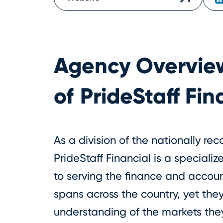
Agency Overvie
of
PrideStaff Fin
As a division of the nationally rec
PrideStaff Financial is a speciali
to serving the finance and accoun
spans across the country, yet they
understanding of the markets the