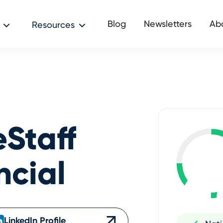
Blog
Newsletters
Ab
Resources
eStaff
ncial
LinkedIn Profile