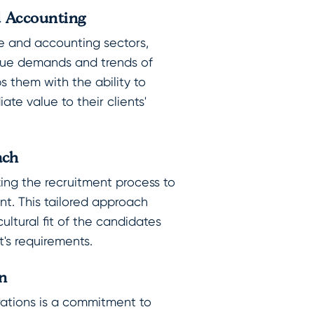
d Accounting
e and accounting sectors,
ique demands and trends of
ps them with the ability to
te value to their clients'
ach
zing the recruitment process to
ent. This tailored approach
cultural fit of the candidates
t's requirements.
n
erations is a commitment to