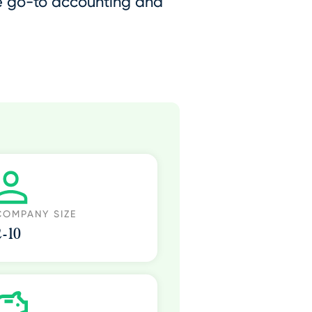
he go-to accounting and
COMPANY SIZE
2-10