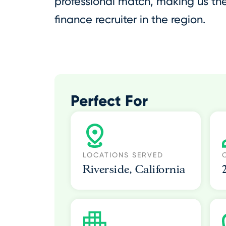
professional match, making us t
finance recruiter in the region.
Perfect For
LOCATIONS SERVED
Riverside, California