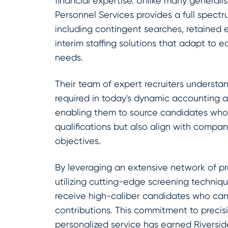
financial expertise. Unlike many generalist
Personnel Services provides a full spectr
including contingent searches, retained e
interim staffing solutions that adapt to e
needs.
Their team of expert recruiters understan
required in today's dynamic accounting 
enabling them to source candidates who
qualifications but also align with compan
objectives.
By leveraging an extensive network of pr
utilizing cutting-edge screening techniqu
receive high-caliber candidates who ca
contributions. This commitment to preci
personalized service has earned Riversid