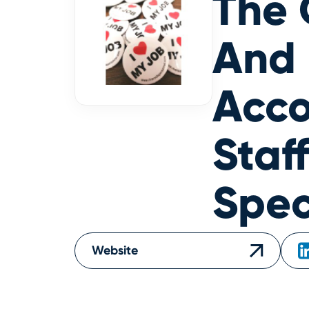
The 
And
Acco
Staf
Spec
Website