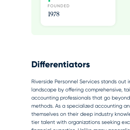
FOUNDED
1978
Differentiators
Riverside Personnel Services stands out i
landscape by offering comprehensive, tail
accounting professionals that go beyond 
methods. As a specialized accounting and
themselves on their deep industry knowl
tier talent with organizations seeking ex