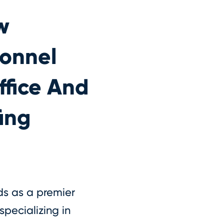
w
sonnel
ffice And
ing
ds as a premier
specializing in