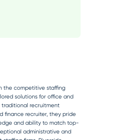
n the competitive staffing
ored solutions for office and
traditional recruitment
 finance recruiter, they pride
edge and ability to match top-
ceptional administrative and