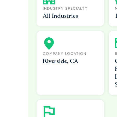
INDUSTRY SPECIALTY
All Industries
COMPANY LOCATION
Riverside, CA