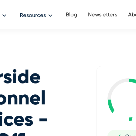
Blog
Newsletters
Ab
Resources
rside
onnel
ices -