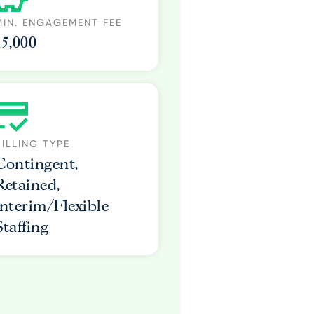
MIN. ENGAGEMENT FEE
15,000
BILLING TYPE
Contingent,
Retained,
Interim/Flexible
Staffing