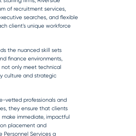
 staffing firms, Riverside
um of recruitment services,
xecutive searches, and flexible
ach client's unique workforce
ds the nuanced skill sets
and finance environments,
 not only meet technical
y culture and strategic
e-vetted professionals and
es, they ensure that clients
n make immediate, impactful
sion placement and
e Personnel Services a