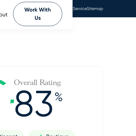
Privacy Policy
Terms Of Service
Sitemap
Work With
out
Us
Overall Rating
83
%