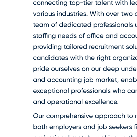
connecting top-tier talent with l
various industries. With over two 
team of dedicated professionals 
staffing needs of office and acc
providing tailored recruitment sol
candidates with the right organi
pride ourselves on our deep unde
and accounting job market, enabl
exceptional professionals who ca
and operational excellence.
Our comprehensive approach to r
both employers and job seekers fi