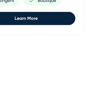
tingent
Boutique
Learn More