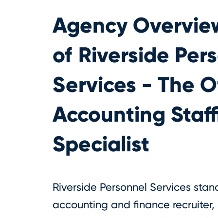
Agency Overvie
of
Riverside Per
Services - The O
Accounting Staff
Specialist
Riverside Personnel Services stan
accounting and finance recruiter, 