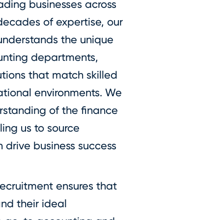
eading businesses across
decades of expertise, our
understands the unique
ounting departments,
utions that match skilled
zational environments. We
rstanding of the finance
ing us to source
n drive business success
ecruitment ensures that
nd their ideal