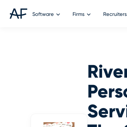
Audit Friendly © 2026
Software
Firms
Recruiters
Rive
Pers
Serv