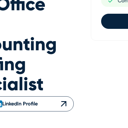
Office
Con
unting
fing
ialist
LinkedIn Profile