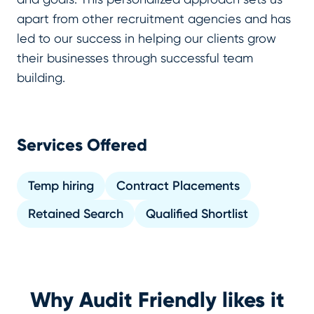
apart from other recruitment agencies and has
led to our success in helping our clients grow
their businesses through successful team
building.
Services Offered
Temp hiring
Contract Placements
Retained Search
Qualified Shortlist
Why Audit Friendly likes it