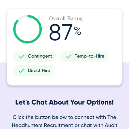
Overall Rating
87
%
Contingent
Temp-to-Hire
Direct Hire
Let's Chat About Your Options!
Click the button below to connect with The
Headhunters Recruitment or chat with Audit