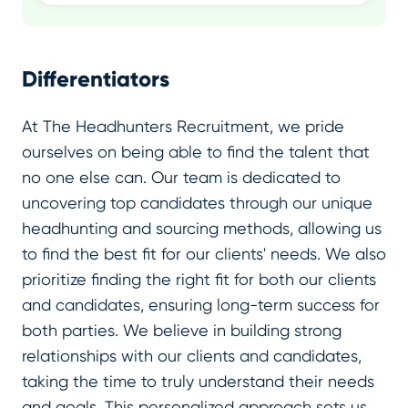
Differentiators
At The Headhunters Recruitment, we pride
ourselves on being able to find the talent that
no one else can. Our team is dedicated to
uncovering top candidates through our unique
headhunting and sourcing methods, allowing us
to find the best fit for our clients' needs. We also
prioritize finding the right fit for both our clients
and candidates, ensuring long-term success for
both parties. We believe in building strong
relationships with our clients and candidates,
taking the time to truly understand their needs
and goals. This personalized approach sets us