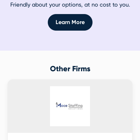
Friendly about your options, at no cost to you.
Learn More
Other Firms