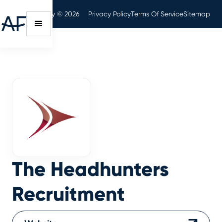
Audit Friendly © 2026
Privacy Policy
Terms Of Service
Sitemap
The Headhunters
Recruitment