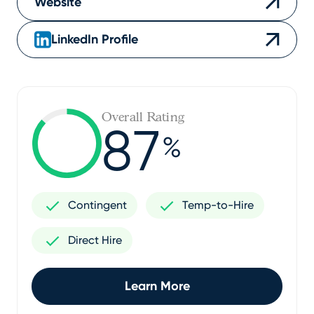
Website
LinkedIn Profile
Overall Rating
87
%
Contingent
Temp-to-Hire
Direct Hire
Learn More