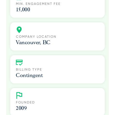
MIN. ENGAGEMENT FEE
15,000
COMPANY LOCATION
Vancouver, BC
BILLING TYPE
Contingent
FOUNDED
2009