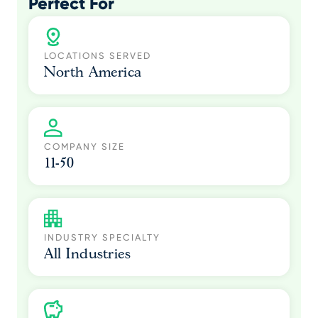
Perfect For
LOCATIONS SERVED
North America
COMPANY SIZE
11-50
INDUSTRY SPECIALTY
All Industries