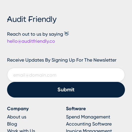
Reach out to us by saying 👋
hello@auditfriendly.co
Receive Updates By Signing Up For The Newsletter
Company
Software
About us
Spend Management
Blog
Accounting Software
Work with Us
Invoice Management