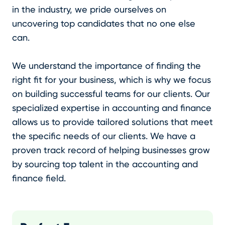
in the industry, we pride ourselves on
uncovering top candidates that no one else
can.
We understand the importance of finding the
right fit for your business, which is why we focus
on building successful teams for our clients. Our
specialized expertise in accounting and finance
allows us to provide tailored solutions that meet
the specific needs of our clients. We have a
proven track record of helping businesses grow
by sourcing top talent in the accounting and
finance field.