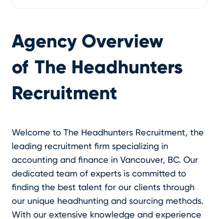
Agency Overview
of
The Headhunters
Recruitment
Welcome to The Headhunters Recruitment, the
leading recruitment firm specializing in
accounting and finance in Vancouver, BC. Our
dedicated team of experts is committed to
finding the best talent for our clients through
our unique headhunting and sourcing methods.
With our extensive knowledge and experience