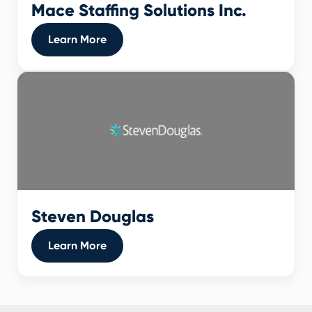
Mace Staffing Solutions Inc.
Learn More
Steven Douglas
Learn More