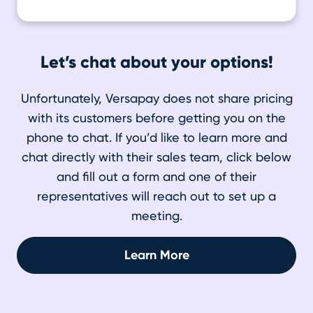
Let’s chat about your options!
Unfortunately, Versapay does not share pricing
with its customers before getting you on the
phone to chat. If you’d like to learn more and
chat directly with their sales team, click below
and fill out a form and one of their
representatives will reach out to set up a
meeting.
Learn More