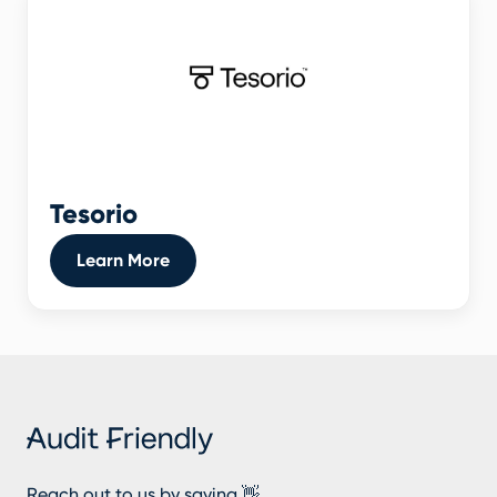
Tesorio
Learn More
Reach out to us by saying 👋