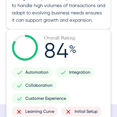
to handle high volumes of transactions and
adapt to evolving business needs ensures
it can support growth and expansion.
Overall Rating
84
%
Automation
Integration
Collaboration
Customer Experience
Learning Curve
Initial Setup