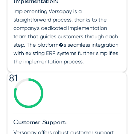
Implementation:
Implementing Versapay is a
straightforward process, thanks to the
company's dedicated implementation
team that guides customers through each
step. The platform�s seamless integration
with existing ERP systems further simplifies
the implementation process.
81
Customer Support:
Versapay offers robust customer support