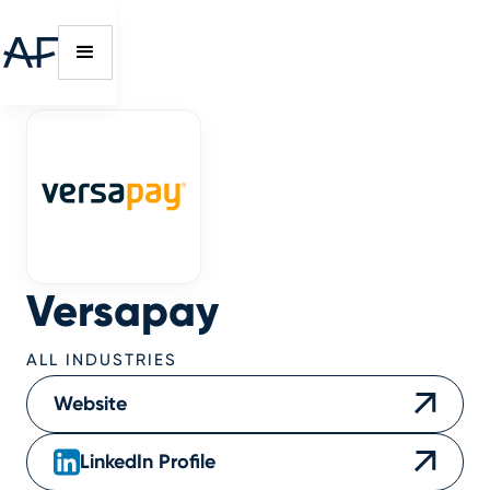
Versapay
ALL INDUSTRIES
Website
LinkedIn Profile