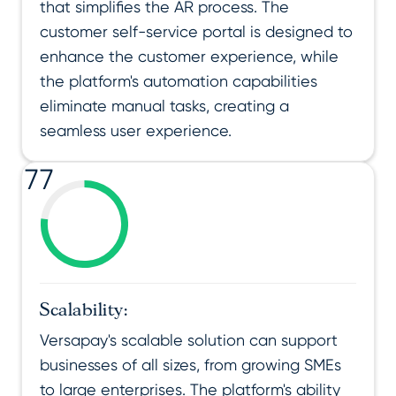
that simplifies the AR process. The
customer self-service portal is designed to
enhance the customer experience, while
the platform's automation capabilities
eliminate manual tasks, creating a
seamless user experience.
77
Scalability:
Versapay's scalable solution can support
businesses of all sizes, from growing SMEs
to large enterprises. The platform's ability