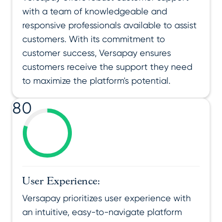
with a team of knowledgeable and
responsive professionals available to assist
customers. With its commitment to
customer success, Versapay ensures
customers receive the support they need
to maximize the platform's potential.
80
User Experience:
Versapay prioritizes user experience with
an intuitive, easy-to-navigate platform