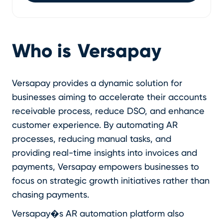
Who is
Versapay
Versapay provides a dynamic solution for
businesses aiming to accelerate their accounts
receivable process, reduce DSO, and enhance
customer experience. By automating AR
processes, reducing manual tasks, and
providing real-time insights into invoices and
payments, Versapay empowers businesses to
focus on strategic growth initiatives rather than
chasing payments.
Versapay�s AR automation platform also