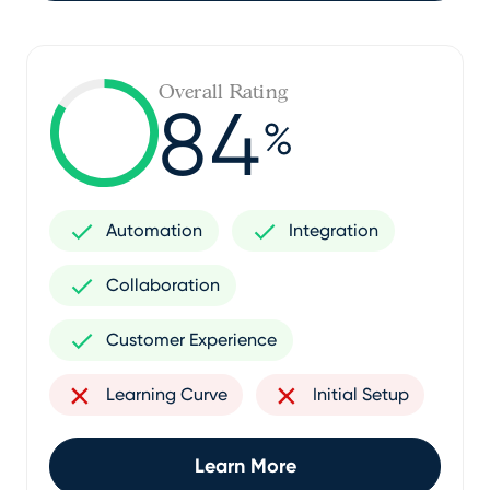
Overall Rating
84
%
Automation
Integration
Collaboration
Customer Experience
Learning Curve
Initial Setup
Learn More