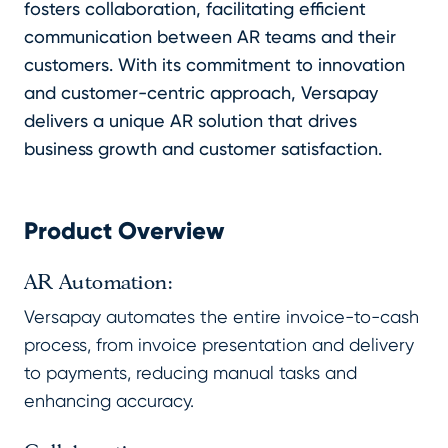
fosters collaboration, facilitating efficient
communication between AR teams and their
customers. With its commitment to innovation
and customer-centric approach, Versapay
delivers a unique AR solution that drives
business growth and customer satisfaction.
Product Overview
AR Automation:
Versapay automates the entire invoice-to-cash
process, from invoice presentation and delivery
to payments, reducing manual tasks and
enhancing accuracy.