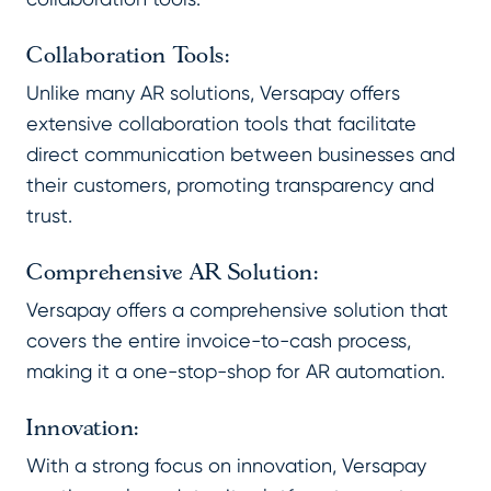
Collaboration Tools:
Unlike many AR solutions, Versapay offers
extensive collaboration tools that facilitate
direct communication between businesses and
their customers, promoting transparency and
trust.
Comprehensive AR Solution:
Versapay offers a comprehensive solution that
covers the entire invoice-to-cash process,
making it a one-stop-shop for AR automation.
Innovation:
With a strong focus on innovation, Versapay