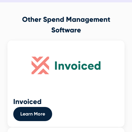
Other Spend Management
Software
Invoiced
Learn More