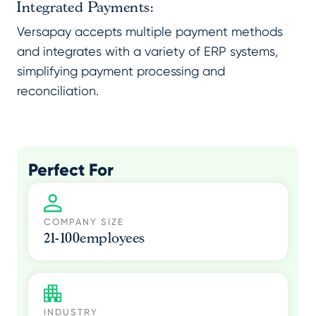
Integrated Payments:
Versapay accepts multiple payment methods
and integrates with a variety of ERP systems,
simplifying payment processing and
reconciliation.
Perfect For
COMPANY SIZE
21-100
employees
INDUSTRY