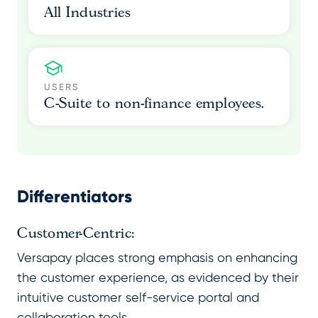
All Industries
USERS
C-Suite to non-finance employees.
Differentiators
Customer-Centric:
Versapay places strong emphasis on enhancing
the customer experience, as evidenced by their
intuitive customer self-service portal and
collaboration tools.