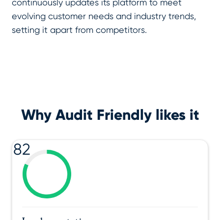
continuously updates its platform to meet
evolving customer needs and industry trends,
setting it apart from competitors.
Why Audit Friendly likes it
82