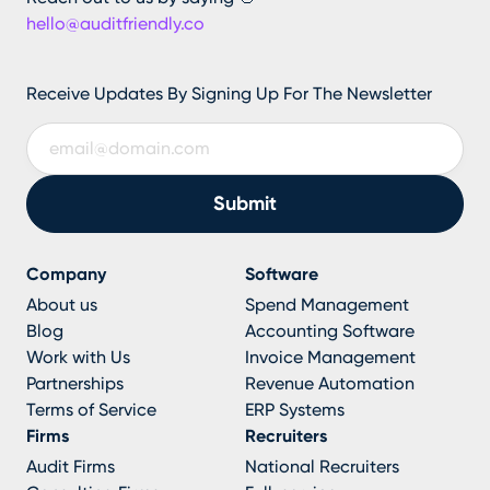
hello@auditfriendly.co
Receive Updates By Signing Up For The Newsletter
Company
Software
About us
Spend Management
Blog
Accounting Software
Work with Us
Invoice Management
Partnerships
Revenue Automation
Terms of Service
ERP Systems
Firms
Recruiters
Audit Firms
National Recruiters