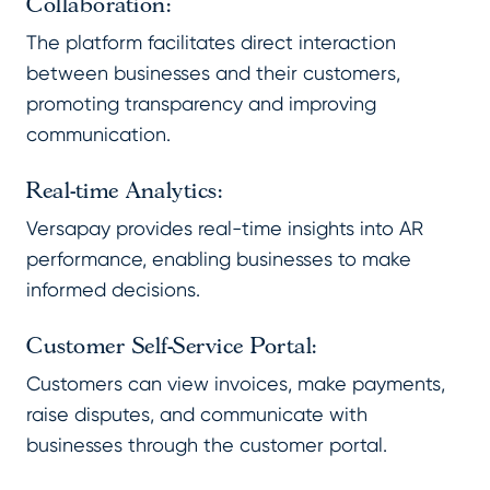
Collaboration:
The platform facilitates direct interaction
between businesses and their customers,
promoting transparency and improving
communication.
Real-time Analytics:
Versapay provides real-time insights into AR
performance, enabling businesses to make
informed decisions.
Customer Self-Service Portal:
Customers can view invoices, make payments,
raise disputes, and communicate with
businesses through the customer portal.