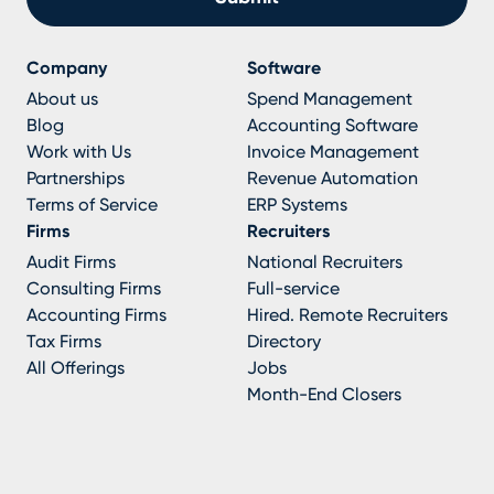
Company
Software
About us
Spend Management
Blog
Accounting Software
Work with Us
Invoice Management
Partnerships
Revenue Automation
Terms of Service
ERP Systems
Firms
Recruiters
Audit Firms
National Recruiters
Consulting Firms
Full-service
Accounting Firms
Hired. Remote Recruiters
Tax Firms
Directory
All Offerings
Jobs
Month-End Closers