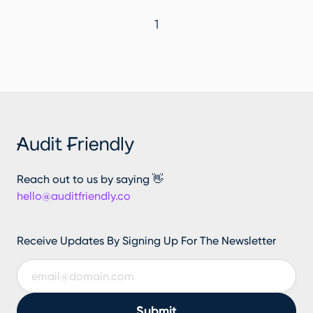
1
Reach out to us by saying 👋
hello@auditfriendly.co
Receive Updates By Signing Up For The Newsletter