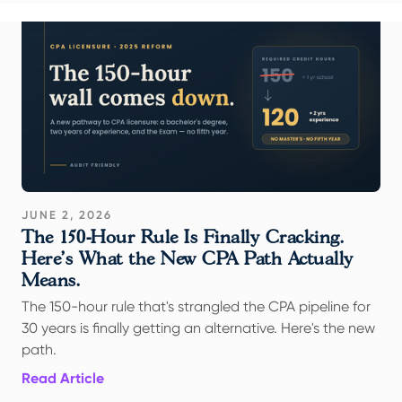
JUNE 2, 2026
The 150-Hour Rule Is Finally Cracking.
Here's What the New CPA Path Actually
Means.
The 150-hour rule that's strangled the CPA pipeline for
30 years is finally getting an alternative. Here's the new
path.
Read Article