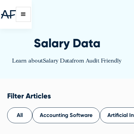
Salary Data
Learn about
Salary Data
from Audit Friendly
Filter Articles
All
Accounting Software
Artificial I