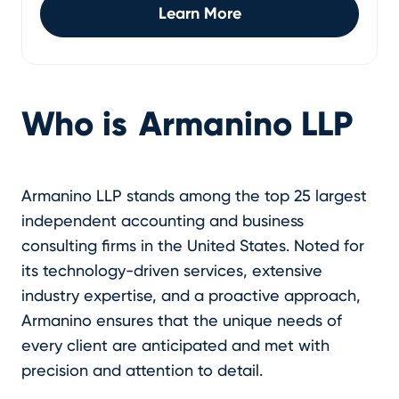
Learn More
Who is
Armanino LLP
Armanino LLP stands among the top 25 largest
independent accounting and business
consulting firms in the United States. Noted for
its technology-driven services, extensive
industry expertise, and a proactive approach,
Armanino ensures that the unique needs of
every client are anticipated and met with
precision and attention to detail.