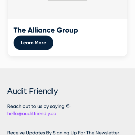
The Alliance Group
Learn More
Reach out to us by saying 👋
hello@auditfriendly.co
Receive Updates By Signing Up For The Newsletter