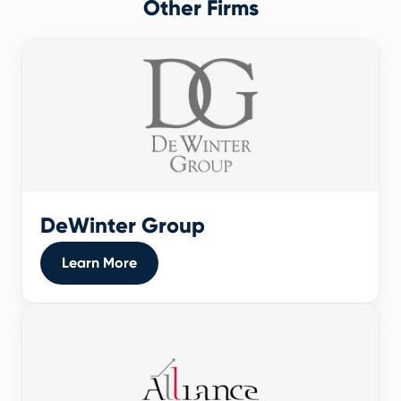
Other Firms
DeWinter Group
Learn More