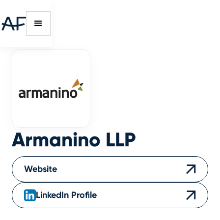
Armanino LLP
Website
LinkedIn Profile