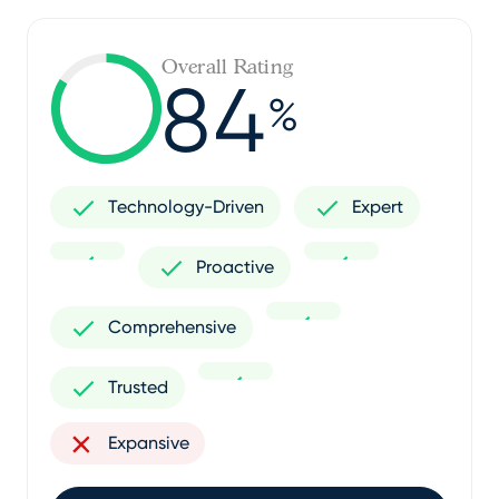
Overall Rating
84
%
Technology-Driven
Expert
Proactive
Comprehensive
Trusted
Expansive