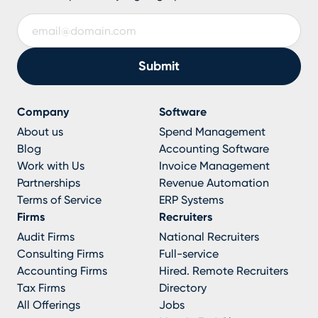
Company
Software
About us
Spend Management
Blog
Accounting Software
Work with Us
Invoice Management
Partnerships
Revenue Automation
Terms of Service
ERP Systems
Firms
Recruiters
Audit Firms
National Recruiters
Consulting Firms
Full-service
Accounting Firms
Hired. Remote Recruiters
Tax Firms
Directory
All Offerings
Jobs