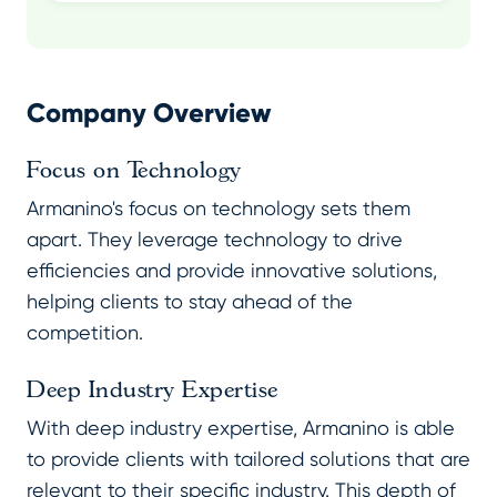
Company Overview
Focus on Technology
Armanino's focus on technology sets them
apart. They leverage technology to drive
efficiencies and provide innovative solutions,
helping clients to stay ahead of the
competition.
Deep Industry Expertise
With deep industry expertise, Armanino is able
to provide clients with tailored solutions that are
relevant to their specific industry. This depth of