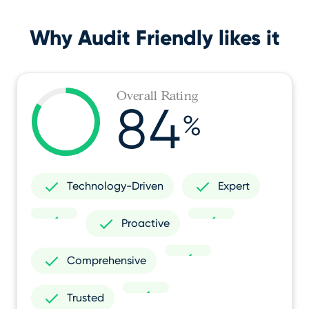
Why Audit Friendly likes it
Overall Rating
84
%
Technology-Driven
Expert
Proactive
Comprehensive
Trusted