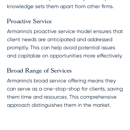
knowledge sets them apart from other firms.
Proactive Service
Armanino's proactive service model ensures that
client needs are anticipated and addressed
promptly. This can help avoid potential issues
and capitalize on opportunities more effectively.
Broad Range of Services
Armanino's broad service offering means they
can serve as a one-stop-shop for clients, saving
them time and resources. This comprehensive
approach distinguishes them in the market.