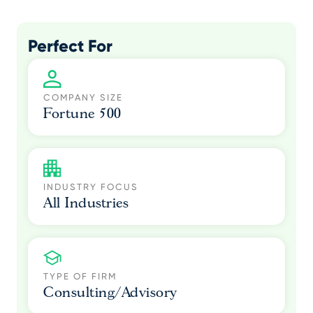
Perfect For
COMPANY SIZE
Fortune 500
INDUSTRY FOCUS
All Industries
TYPE OF FIRM
Consulting/Advisory