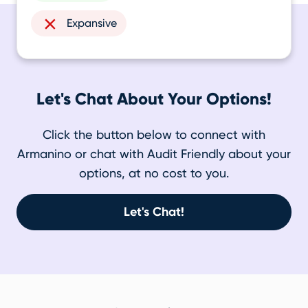
Expansive
Let's Chat About Your Options!
Click the button below to connect with
Armanino or chat with Audit Friendly about your
options, at no cost to you.
Let's Chat!