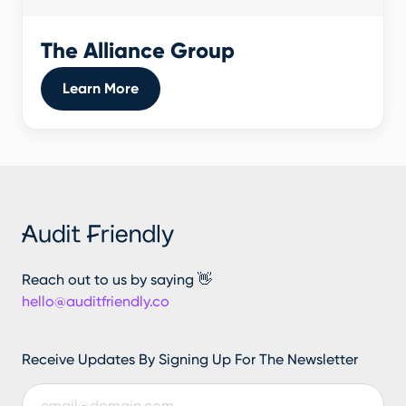
The Alliance Group
Learn More
Reach out to us by saying 👋
hello@auditfriendly.co
Receive Updates By Signing Up For The Newsletter