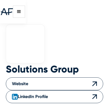
Solutions Group
Website
LinkedIn Profile