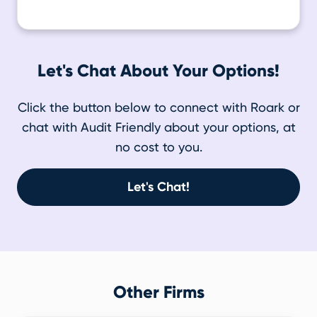
Let's Chat About Your Options!
Click the button below to connect with Roark or
chat with Audit Friendly about your options, at
no cost to you.
Let's Chat!
Other Firms