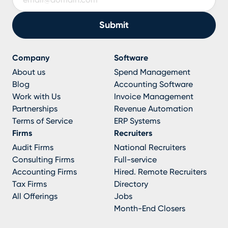
Company
Software
About us
Spend Management
Blog
Accounting Software
Work with Us
Invoice Management
Partnerships
Revenue Automation
Terms of Service
ERP Systems
Firms
Recruiters
Audit Firms
National Recruiters
Consulting Firms
Full-service
Accounting Firms
Hired. Remote Recruiters
Tax Firms
Directory
All Offerings
Jobs
Month-End Closers