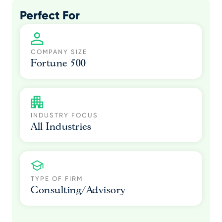
Perfect For
COMPANY SIZE
Fortune 500
INDUSTRY FOCUS
All Industries
TYPE OF FIRM
Consulting/Advisory