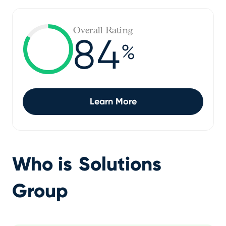
Overall Rating
84
%
Learn More
Who is
Solutions
Group