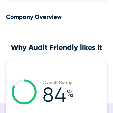
Company Overview
Why Audit Friendly likes it
Overall Rating
84
%