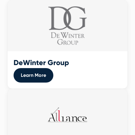
DeWinter Group
Learn More