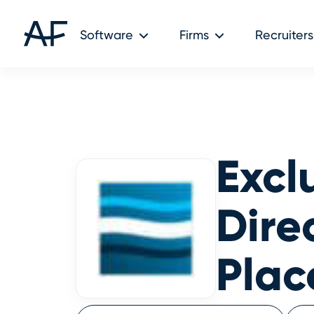
Audit Friendly © 2026
Software
Firms
Recruiters
Excl
Dire
Pla