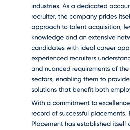
industries. As a dedicated accou
recruiter, the company prides itsel
approach to talent acquisition, l
knowledge and an extensive netw
candidates with ideal career oppo
experienced recruiters understan
and nuanced requirements of the
sectors, enabling them to provide 
solutions that benefit both emplo
With a commitment to excellence
record of successful placements, 
Placement has established itself a