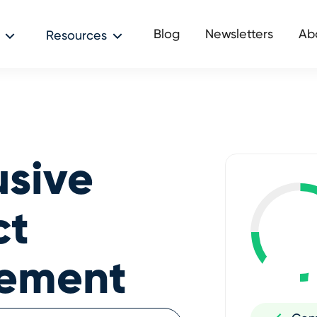
Blog
Newsletters
Ab
Resources
usive
ct
cement