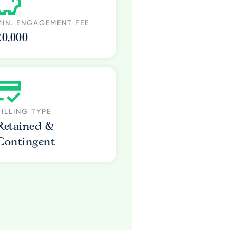
MIN. ENGAGEMENT FEE
20,000
BILLING TYPE
Retained &
Contingent