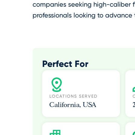
companies seeking high-caliber f
professionals looking to advance t
Perfect For
LOCATIONS SERVED
California, USA