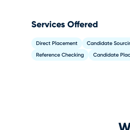
Services Offered
Direct Placement
Candidate Sourci
Reference Checking
Candidate Pla
Wh