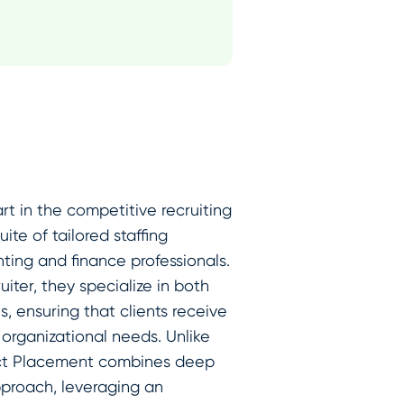
rt in the competitive recruiting
te of tailored staffing
nting and finance professionals.
iter, they specialize in both
, ensuring that clients receive
 organizational needs. Unlike
irect Placement combines deep
pproach, leveraging an