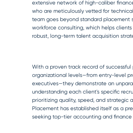
extensive network of high-caliber finan
who are meticulously vetted for technical s
team goes beyond standard placement se
workforce consulting, which helps clients no
robust, long-term talent acquisition strat
With a proven track record of successful
organizational levels—from entry-level pr
executives—they demonstrate an unpara
understanding each client's specific recr
prioritizing quality, speed, and strategic 
Placement has established itself as a pr
seeking top-tier accounting and finance 