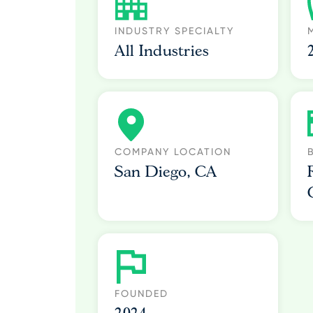
INDUSTRY SPECIALTY
All Industries
COMPANY LOCATION
San Diego, CA
FOUNDED