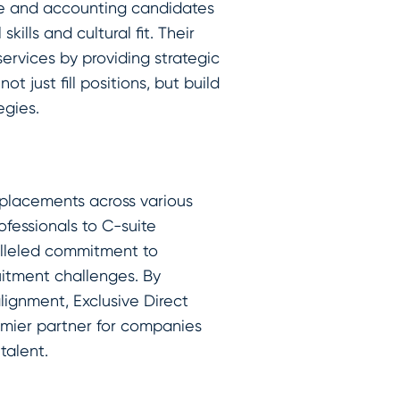
ce and accounting candidates
kills and cultural fit. Their
rvices by providing strategic
t just fill positions, but build
egies.
 placements across various
ofessionals to C-suite
lleled commitment to
uitment challenges. By
alignment, Exclusive Direct
emier partner for companies
talent.