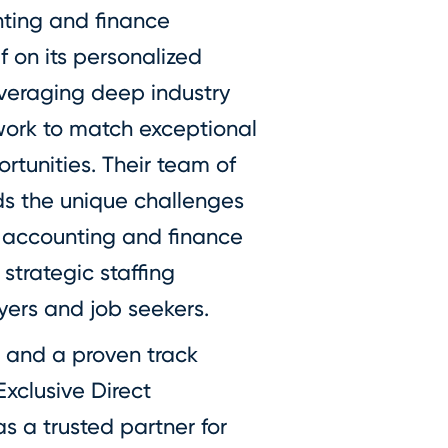
nting and finance
f on its personalized
everaging deep industry
ork to match exceptional
rtunities. Their team of
ds the unique challenges
 accounting and finance
strategic staffing
yers and job seekers.
 and a proven track
Exclusive Direct
s a trusted partner for