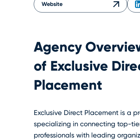
Website
Agency Overvie
of
Exclusive Dire
Placement
Exclusive Direct Placement is a 
specializing in connecting top-ti
professionals with leading organiz