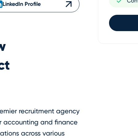
Con
LinkedIn Profile
w
ct
premier recruitment agency
er accounting and finance
ations across various