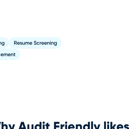
ng
Resume Screening
cement
y Audit Friendly likes