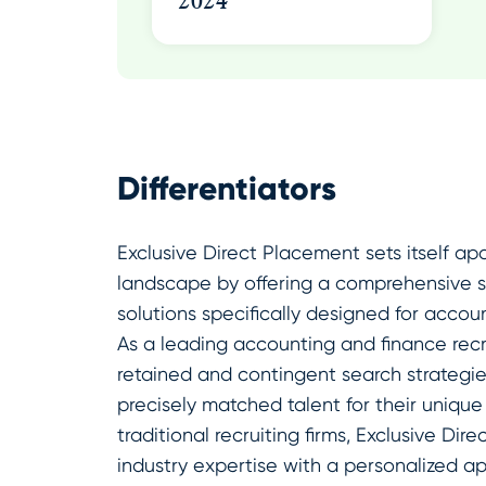
2024
Differentiators
Exclusive Direct Placement sets itself apa
landscape by offering a comprehensive sui
solutions specifically designed for accou
As a leading accounting and finance recru
retained and contingent search strategies
precisely matched talent for their unique
traditional recruiting firms, Exclusive D
industry expertise with a personalized a