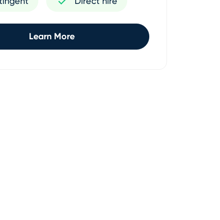
tingent
Direct hire
Learn More