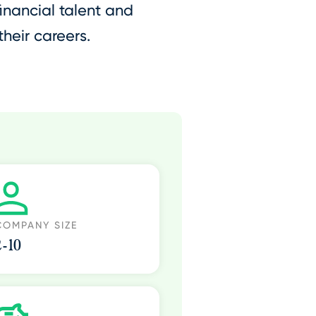
inancial talent and
heir careers.
COMPANY SIZE
2-10