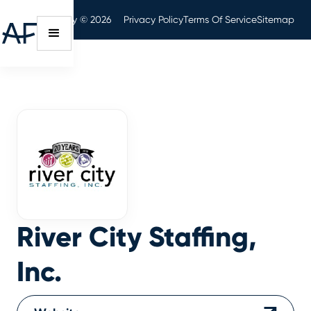
Audit Friendly © 2026
Privacy Policy
Terms Of Service
Sitemap
River City Staffing,
Inc.