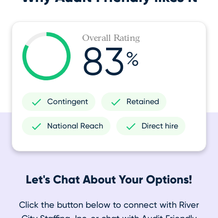
Overall Rating
83
%
Contingent
Retained
National Reach
Direct hire
Let's Chat About Your Options!
Click the button below to connect with River