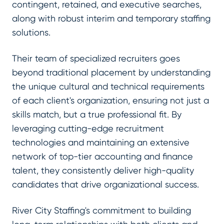
contingent, retained, and executive searches,
along with robust interim and temporary staffing
solutions.
Their team of specialized recruiters goes
beyond traditional placement by understanding
the unique cultural and technical requirements
of each client's organization, ensuring not just a
skills match, but a true professional fit. By
leveraging cutting-edge recruitment
technologies and maintaining an extensive
network of top-tier accounting and finance
talent, they consistently deliver high-quality
candidates that drive organizational success.
River City Staffing's commitment to building