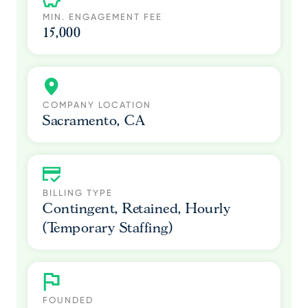
MIN. ENGAGEMENT FEE
15,000
COMPANY LOCATION
Sacramento, CA
BILLING TYPE
Contingent, Retained, Hourly
(Temporary Staffing)
FOUNDED