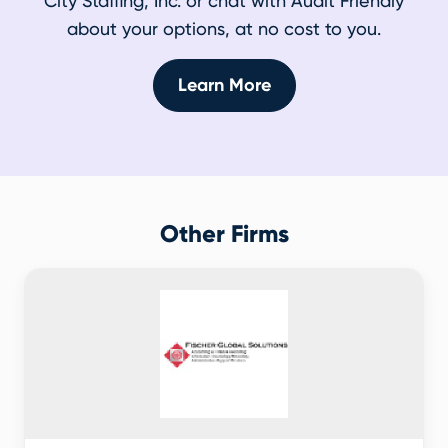
City Staffing, Inc. or chat with Audit Friendly
about your options, at no cost to you.
Learn More
Other Firms