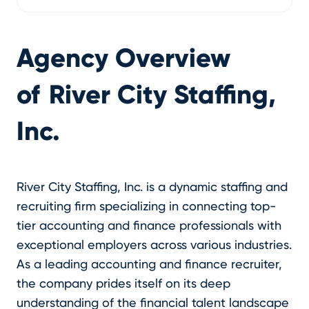
Agency Overview
of
River City Staffing,
Inc.
River City Staffing, Inc. is a dynamic staffing and
recruiting firm specializing in connecting top-
tier accounting and finance professionals with
exceptional employers across various industries.
As a leading accounting and finance recruiter,
the company prides itself on its deep
understanding of the financial talent landscape