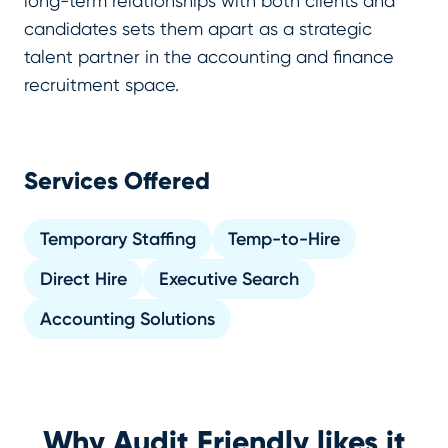
long-term relationships with both clients and
candidates sets them apart as a strategic
talent partner in the accounting and finance
recruitment space.
Services Offered
Temporary Staffing
Temp-to-Hire
Direct Hire
Executive Search
Accounting Solutions
Why Audit Friendly likes it