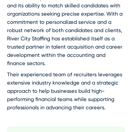
and its ability to match skilled candidates with
organizations seeking precise expertise. With a
commitment to personalized service and a
robust network of both candidates and clients,
River City Staffing has established itself as a
trusted partner in talent acquisition and career
development within the accounting and
finance sectors.
Their experienced team of recruiters leverages
extensive industry knowledge and a strategic
approach to help businesses build high-
performing financial teams while supporting
professionals in advancing their careers.