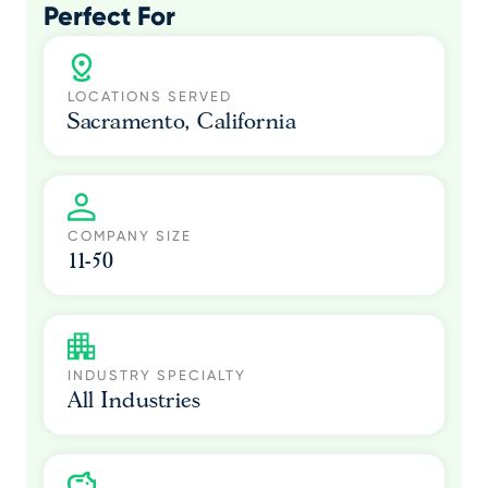
Perfect For
LOCATIONS SERVED
Sacramento, California
COMPANY SIZE
11-50
INDUSTRY SPECIALTY
All Industries