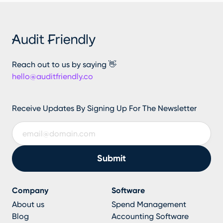
Reach out to us by saying 👋
hello@auditfriendly.co
Receive Updates By Signing Up For The Newsletter
Company
Software
About us
Spend Management
Blog
Accounting Software