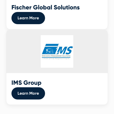
Fischer Global Solutions
Learn More
IMS Group
Learn More