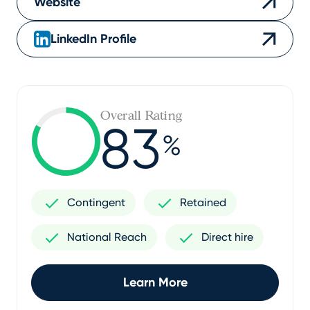
Website
LinkedIn Profile
Overall Rating
83
%
Contingent
Retained
National Reach
Direct hire
Learn More