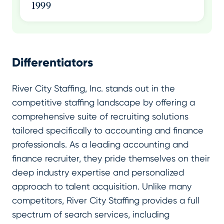
1999
Differentiators
River City Staffing, Inc. stands out in the
competitive staffing landscape by offering a
comprehensive suite of recruiting solutions
tailored specifically to accounting and finance
professionals. As a leading accounting and
finance recruiter, they pride themselves on their
deep industry expertise and personalized
approach to talent acquisition. Unlike many
competitors, River City Staffing provides a full
spectrum of search services, including